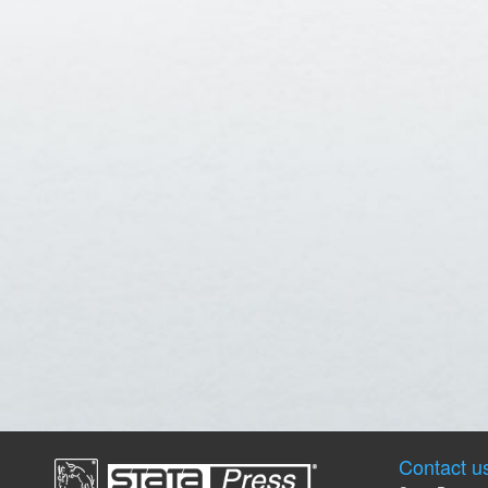
Contact u