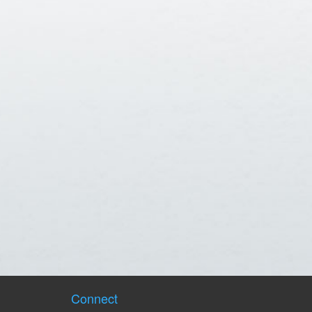
Connect