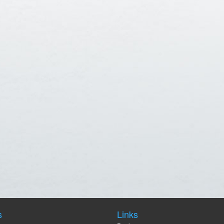
s
Links