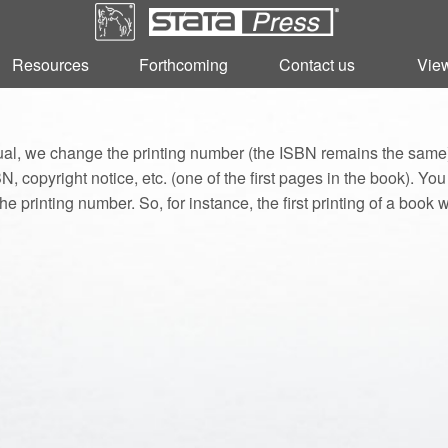
Resources
Resources
Forthcoming
Forthcoming
Contact us
Contact us
View
View
l, we change the printing number (the ISBN remains the same).
, copyright notice, etc. (one of the first pages in the book). Yo
he printing number. So, for instance, the first printing of a book w