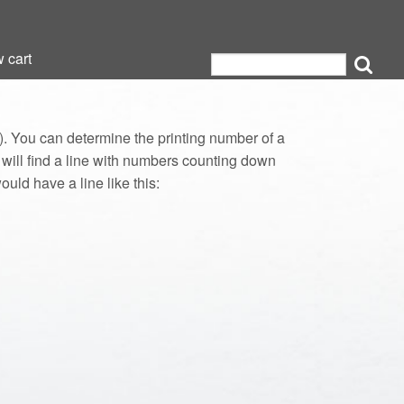
 cart
 cart
 You can determine the printing number of a
u will find a line with numbers counting down
ould have a line like this: