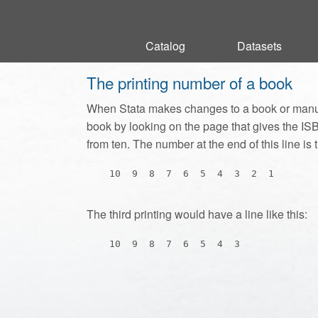
Catalog
Catalog
Datasets
Datasets
The printing number of a book
When Stata makes changes to a book or manua
book by looking on the page that gives the ISBN
from ten. The number at the end of this line is t
The third printing would have a line like this: