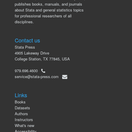
publishes books, manuals, and journals
about Stata and general statistics topics
for professional researchers of all
disciplines.
Contact us
Stata Press
4905 Lakeway Drive
College Station, TX 77845, USA
979.696.4600
service@stata-press.com
Links
Books
Datasets
Authors
Instructors
What's new
Accessibility