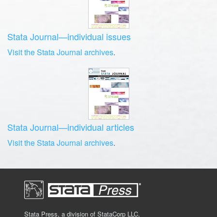
Stata Journal—individual issues
Visit the Stata Journal archives
.
Stata Journal—individual articles
Visit the Stata Journal archives
.
Stata Press, a division of StataCorp LLC,