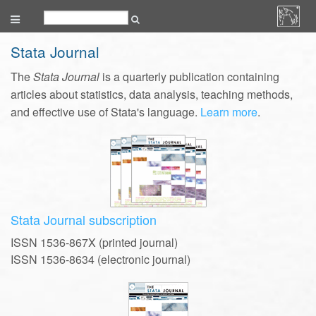
Stata Journal
The
Stata Journal
is a quarterly publication containing
articles about statistics, data analysis, teaching methods,
and effective use of Stata's language.
Learn more
.
Stata Journal subscription
ISSN 1536-867X (printed journal)
ISSN 1536-8634 (electronic journal)