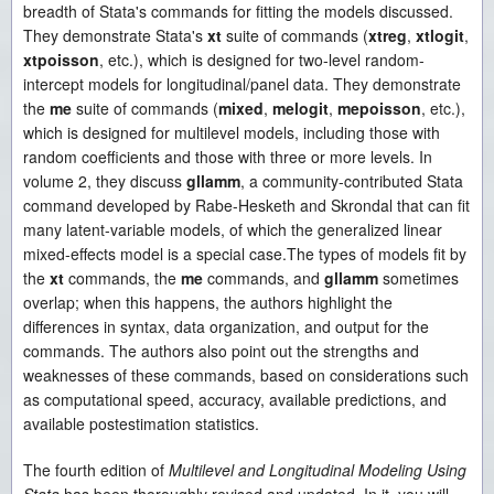
breadth of Stata's commands for fitting the models discussed.
They demonstrate Stata's
xt
suite of commands (
xtreg
,
xtlogit
,
xtpoisson
, etc.), which is designed for two-level random-
intercept models for longitudinal/panel data. They demonstrate
the
me
suite of commands (
mixed
,
melogit
,
mepoisson
, etc.),
which is designed for multilevel models, including those with
random coefficients and those with three or more levels. In
volume 2, they discuss
gllamm
, a community-contributed Stata
command developed by Rabe-Hesketh and Skrondal that can fit
many latent-variable models, of which the generalized linear
mixed-effects model is a special case.The types of models fit by
the
xt
commands, the
me
commands, and
gllamm
sometimes
overlap; when this happens, the authors highlight the
differences in syntax, data organization, and output for the
commands. The authors also point out the strengths and
weaknesses of these commands, based on considerations such
as computational speed, accuracy, available predictions, and
available postestimation statistics.
The fourth edition of
Multilevel and Longitudinal Modeling Using