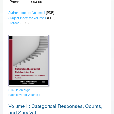
Price:
$94.00
Author index for Volume I
(PDF)
Subject index for Volume I
(PDF)
Preface
(PDF)
Click to enlarge
Back cover of Volume II
Volume II: Categorical Responses, Counts,
and Survival