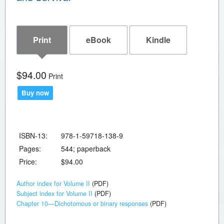
Print
eBook
Kindle
$94.00
Print
Buy now
ISBN-13:
978-1-59718-138-9
Pages:
544; paperback
Price:
$94.00
Author index for Volume II
(PDF)
Subject index for Volume II
(PDF)
Chapter 10—Dichotomous or binary responses
(PDF)