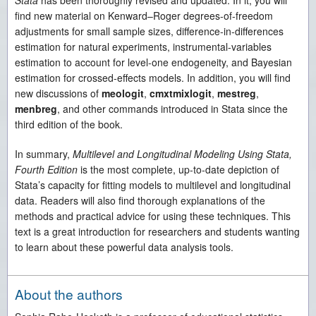
Stata
has been thoroughly revised and updated. In it, you will
find new material on Kenward–Roger degrees-of-freedom
adjustments for small sample sizes, difference-in-differences
estimation for natural experiments, instrumental-variables
estimation to account for level-one endogeneity, and Bayesian
estimation for crossed-effects models. In addition, you will find
new discussions of
meologit
,
cmxtmixlogit
,
mestreg
,
menbreg
, and other commands introduced in Stata since the
third edition of the book.
In summary,
Multilevel and Longitudinal Modeling Using Stata,
Fourth Edition
is the most complete, up-to-date depiction of
Stata’s capacity for fitting models to multilevel and longitudinal
data. Readers will also find thorough explanations of the
methods and practical advice for using these techniques. This
text is a great introduction for researchers and students wanting
to learn about these powerful data analysis tools.
About the authors