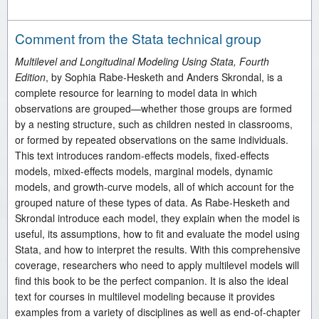
Comment from the Stata technical group
Multilevel and Longitudinal Modeling Using Stata, Fourth
Edition
, by Sophia Rabe-Hesketh and Anders Skrondal, is a
complete resource for learning to model data in which
observations are grouped—whether those groups are formed
by a nesting structure, such as children nested in classrooms,
or formed by repeated observations on the same individuals.
This text introduces random-effects models, fixed-effects
models, mixed-effects models, marginal models, dynamic
models, and growth-curve models, all of which account for the
grouped nature of these types of data. As Rabe-Hesketh and
Skrondal introduce each model, they explain when the model is
useful, its assumptions, how to fit and evaluate the model using
Stata, and how to interpret the results. With this comprehensive
coverage, researchers who need to apply multilevel models will
find this book to be the perfect companion. It is also the ideal
text for courses in multilevel modeling because it provides
examples from a variety of disciplines as well as end-of-chapter