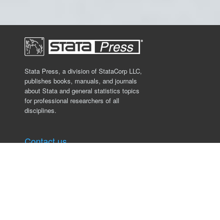
Stata Press, a division of StataCorp LLC,
publishes books, manuals, and journals
about Stata and general statistics topics
for professional researchers of all
disciplines.
Contact us
Stata Press
4905 Lakeway Drive
College Station, TX 77845, USA
979.696.4600
service@stata-press.com