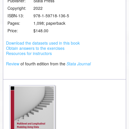
Publisher:
Stata Press
Copyright:
2022
ISBN-13:
978-1-59718-136-5
Pages:
1,098; paperback
Price:
$148.00
Download the datasets used in this book
Obtain answers to the exercises
Resources for instructors
Review
of fourth edition from the
Stata Journal