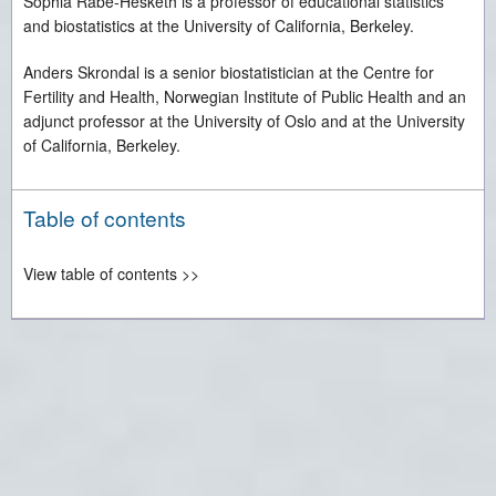
Sophia Rabe-Hesketh is a professor of educational statistics
and biostatistics at the University of California, Berkeley.
Anders Skrondal is a senior biostatistician at the Centre for
Fertility and Health, Norwegian Institute of Public Health and an
adjunct professor at the University of Oslo and at the University
of California, Berkeley.
Table of contents
View table of contents >>