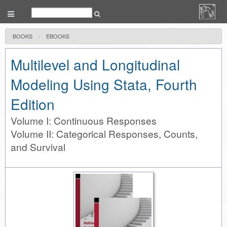
BOOKS
EBOOKS
Multilevel and Longitudinal
Modeling Using Stata, Fourth
Edition
Volume I: Continuous Responses
Volume II: Categorical Responses, Counts,
and Survival