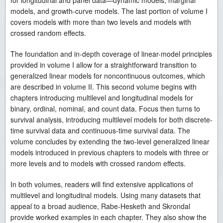
for longitudinal and panel data—dynamic models, marginal
models, and growth-curve models. The last portion of volume I
covers models with more than two levels and models with
crossed random effects.
The foundation and in-depth coverage of linear-model principles
provided in volume I allow for a straightforward transition to
generalized linear models for noncontinuous outcomes, which
are described in volume II. This second volume begins with
chapters introducing multilevel and longitudinal models for
binary, ordinal, nominal, and count data. Focus then turns to
survival analysis, introducing multilevel models for both discrete-
time survival data and continuous-time survival data. The
volume concludes by extending the two-level generalized linear
models introduced in previous chapters to models with three or
more levels and to models with crossed random effects.
In both volumes, readers will find extensive applications of
multilevel and longitudinal models. Using many datasets that
appeal to a broad audience, Rabe-Hesketh and Skrondal
provide worked examples in each chapter. They also show the