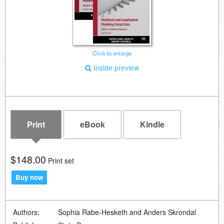
Click to enlarge
Inside preview
Print
eBook
Kindle
$148.00
Print set
Buy now
Authors:
Sophia Rabe-Hesketh and Anders Skrondal