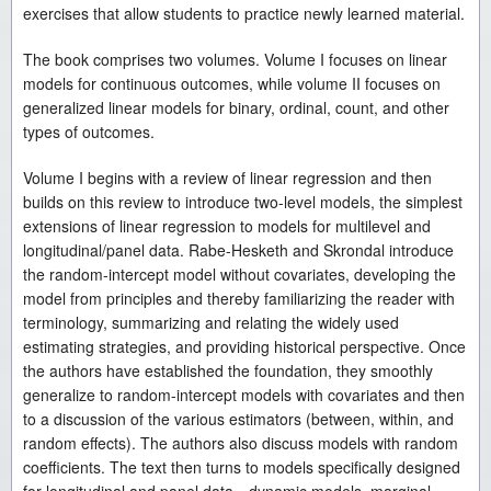
exercises that allow students to practice newly learned material.
The book comprises two volumes. Volume I focuses on linear
models for continuous outcomes, while volume II focuses on
generalized linear models for binary, ordinal, count, and other
types of outcomes.
Volume I begins with a review of linear regression and then
builds on this review to introduce two-level models, the simplest
extensions of linear regression to models for multilevel and
longitudinal/panel data. Rabe-Hesketh and Skrondal introduce
the random-intercept model without covariates, developing the
model from principles and thereby familiarizing the reader with
terminology, summarizing and relating the widely used
estimating strategies, and providing historical perspective. Once
the authors have established the foundation, they smoothly
generalize to random-intercept models with covariates and then
to a discussion of the various estimators (between, within, and
random effects). The authors also discuss models with random
coefficients. The text then turns to models specifically designed