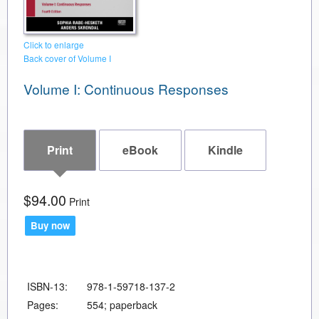
Click to enlarge
Back cover of Volume I
Volume I: Continuous Responses
Print
eBook
Kindle
$94.00
Print
Buy now
ISBN-13:
978-1-59718-137-2
Pages:
554; paperback