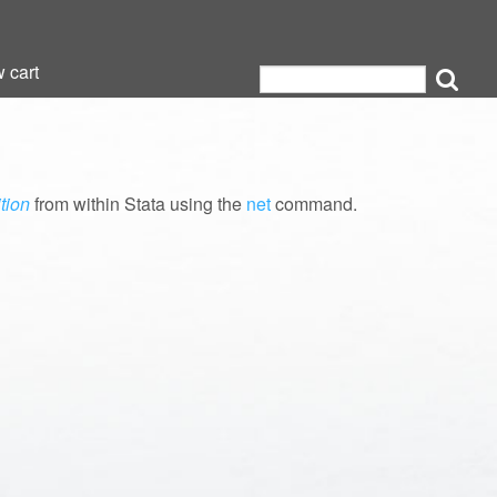
 cart
 cart
tion
from within Stata using the
net
command.