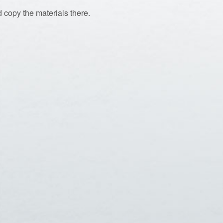
 copy the materials there.