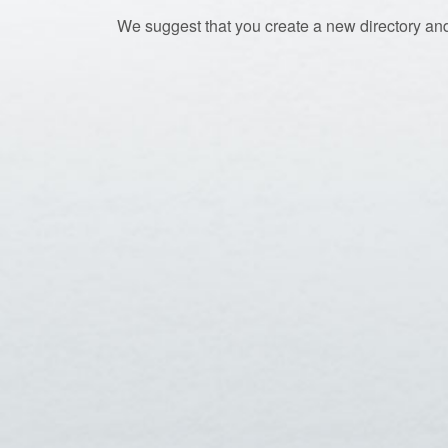
We suggest that you create a new directory and