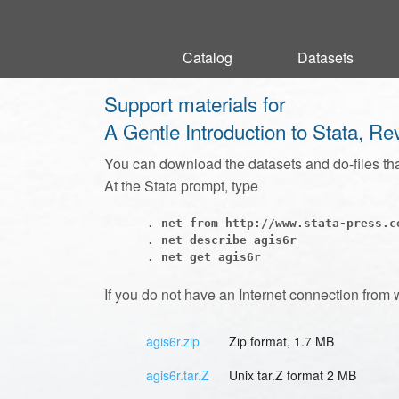
Catalog
Catalog
Datasets
Datasets
Support materials for
A Gentle Introduction to Stata, Re
You can download the datasets and do-files th
At the Stata prompt, type
      . net from http://www.stata-press.co
      . net describe agis6r

If you do not have an Internet connection from 
agis6r.zip
Zip format, 1.7 MB
agis6r.tar.Z
Unix tar.Z format 2 MB