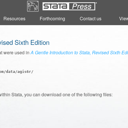
Resources
Resources
Forthcoming
Forthcoming
Contact us
Contact us
View
View
vised Sixth Edition
at were used in
A Gentle Introduction to Stata, Revised Sixth Edi
m/data/agis6r/

within Stata, you can download one of the following files: