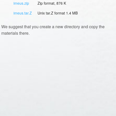
imeus.zip
Zip format, 876 K
imeus.tar.Z
Unix tar.Z format 1.4 MB
We suggest that you create a new directory and copy the
materials there.