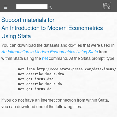
Support materials for
An Introduction to Modern Econometrics
Using Stata
You can download the datasets and do-files that were used in
An Introduction to Modern Econometrics Using Stata
from
within Stata using the
net
command. At the Stata prompt, type
      . net from http://www.stata-press.com/data/imeus/

      . net describe imeus-dta

      . net get imeus-dta

      . net describe imeus-do

If you do not have an Internet connection from within Stata,
you can download one of the following files: