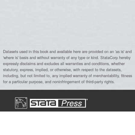
Datasets used in this book and available here are provided on an 'as is' and
'where is' basis and without warranty of any type or kind. StataCorp hereby
expressly disclaims and excludes all warranties and conditions, whether
statutory, express, implied, or otherwise, with respect to the datasets,
including, but not limited to, any implied warranty of merchantability, fitness
for a particular purpose, and noninfringement of third-party rights.
Stata Press, a division of StataCorp LLC,
publishes books, manuals, and journals
about Stata and general statistics topics