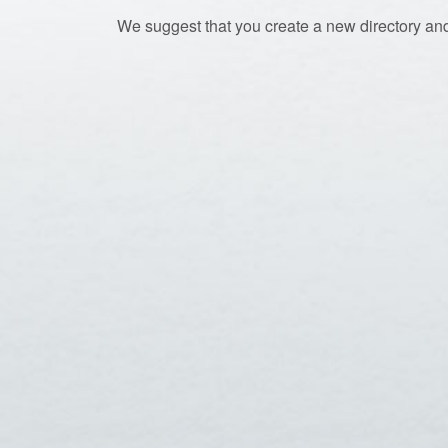
We suggest that you create a new directory and