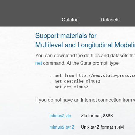
Catalog
Catalog
Datasets
Datasets
Support materials for
Multilevel and Longitudinal Model
You can download the do-files and datasets th
net
command. At the Stata prompt, type
      . net from http://www.stata-press.co
      . net describe mlmus2

If you do not have an Internet connection from 
mlmus2.zip
Zip format, 888K
mlmus2.tar.Z
Unix tar.Z format 1.4M