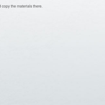
 copy the materials there.