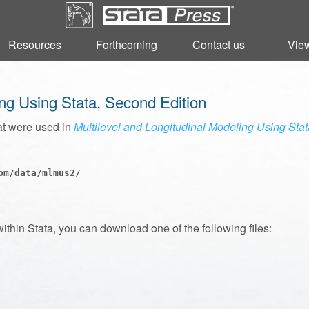
Resources
Resources
Forthcoming
Forthcoming
Contact us
Contact us
View
View
ing Using Stata, Second Edition
at were used in
Multilevel and Longitudinal Modeling Using Sta
m/data/mlmus2/

within Stata, you can download one of the following files: