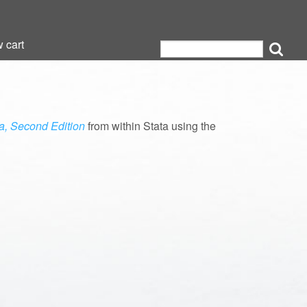
 cart
 cart
ta, Second Edition
from within Stata using the