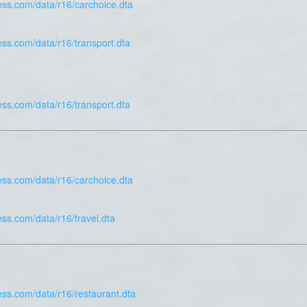
ess.com/data/r16/carchoice.dta
ess.com/data/r16/transport.dta
ess.com/data/r16/transport.dta
ess.com/data/r16/carchoice.dta
ess.com/data/r16/travel.dta
ess.com/data/r16/restaurant.dta