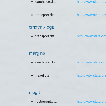
carchoice.dta
http://www.stata-pr
transport.dta
http://www.stata-pr
cmxtmixlogit
transport.dta
http://www.stata-pr
margins
carchoice.dta
http://www.stata-pr
travel.dta
http://www.stata-pr
nlogit
restaurant.dta
http://www.stata-pr