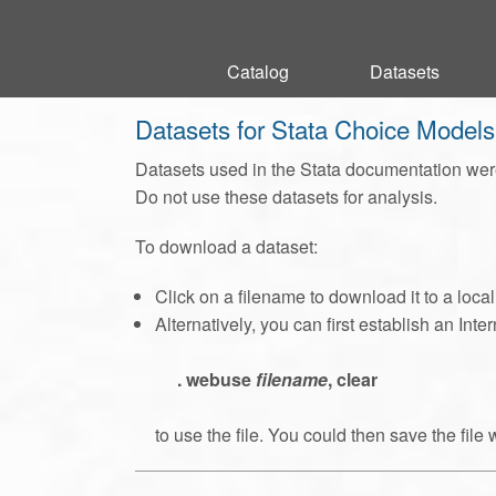
Catalog
Catalog
Datasets
Datasets
Datasets for Stata Choice Model
Datasets used in the Stata documentation were
Do not use these datasets for analysis.
To download a dataset:
Click on a filename to download it to a loca
Alternatively, you can first establish an In
. webuse
filename
, clear
to use the file. You could then save the file 