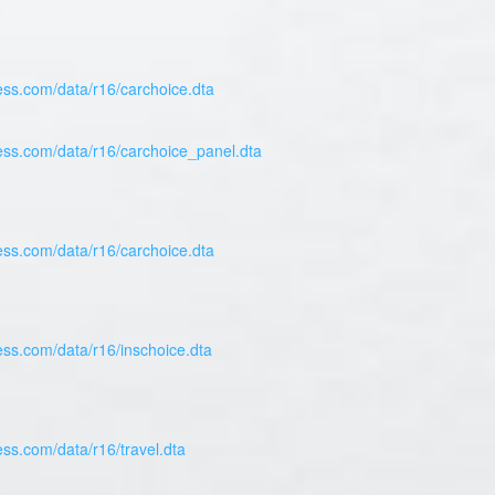
ess.com/data/r16/carchoice.dta
ress.com/data/r16/carchoice_panel.dta
ess.com/data/r16/carchoice.dta
ess.com/data/r16/inschoice.dta
ess.com/data/r16/travel.dta