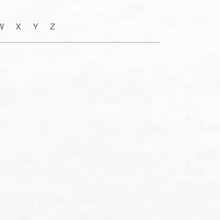
W X Y Z