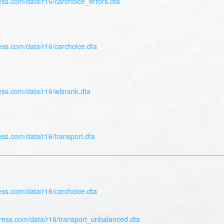
ess.com/data/r16/carchoice_errors.dta
ess.com/data/r16/carchoice.dta
ess.com/data/r16/wlsrank.dta
ess.com/data/r16/transport.dta
ess.com/data/r16/carchoice.dta
press.com/data/r16/transport_unbalanced.dta