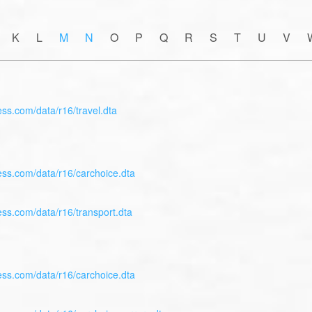
 K L
M
N
O P Q R S T U V 
ess.com/data/r16/travel.dta
ess.com/data/r16/carchoice.dta
ess.com/data/r16/transport.dta
ess.com/data/r16/carchoice.dta