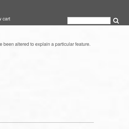
 cart
 cart
een altered to explain a particular feature.