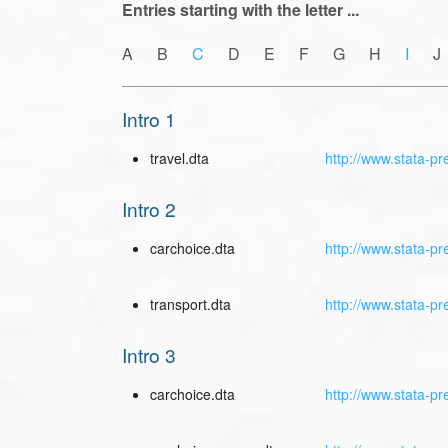
Entries starting with the letter ...
A B
C
D E F G H
I
J
Intro 1
travel.dta
http://www.stata-pr
Intro 2
carchoice.dta
http://www.stata-pr
transport.dta
http://www.stata-pr
Intro 3
carchoice.dta
http://www.stata-pr