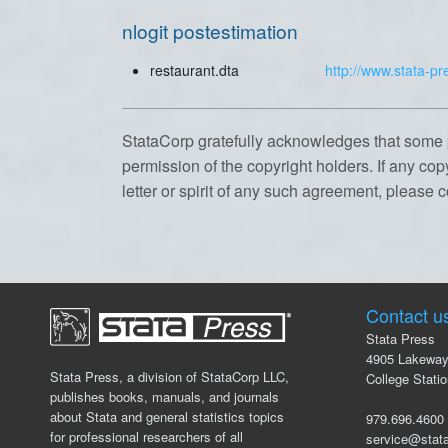
nlogit postestimation
restaurant.dta
http://www.stata-pr
StataCorp gratefully acknowledges that some 
permission of the copyright holders. If any cop
letter or spirit of any such agreement, please 
Contact u
Stata Press
4905 Lakeway
Stata Press, a division of StataCorp LLC,
College Stati
publishes books, manuals, and journals
about Stata and general statistics topics
979.696.46
for professional researchers of all
service@stat