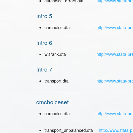
carchoice_errors.dta
http://www.stata-pr
Intro 5
carchoice.dta
http://www.stata-pr
Intro 6
wlsrank.dta
http://www.stata-pr
Intro 7
transport.dta
http://www.stata-pr
cmchoiceset
carchoice.dta
http://www.stata-pr
transport_unbalanced.dta
http://www.stata-