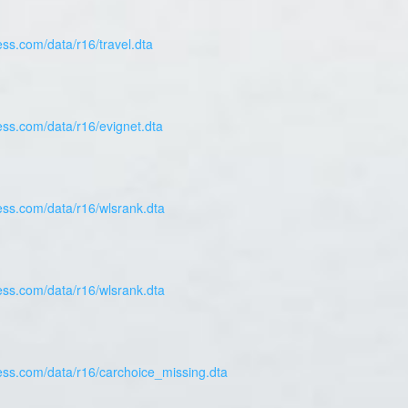
ess.com/data/r16/travel.dta
ess.com/data/r16/evignet.dta
ess.com/data/r16/wlsrank.dta
ess.com/data/r16/wlsrank.dta
ress.com/data/r16/carchoice_missing.dta