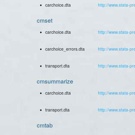
carchoice.dta
http://www.stata-pr
cmset
carchoice.dta
http://www.stata-pr
carchoice_errors.dta
http://www.stata-pr
transport.dta
http://www.stata-pr
cmsummarize
carchoice.dta
http://www.stata-pr
transport.dta
http://www.stata-pr
cmtab