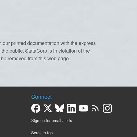
n our printed documentation with the express
the public, StataCorp is in violation of the
l be removed from this web page.
Connect
Sign up for email alerts
Scroll to top