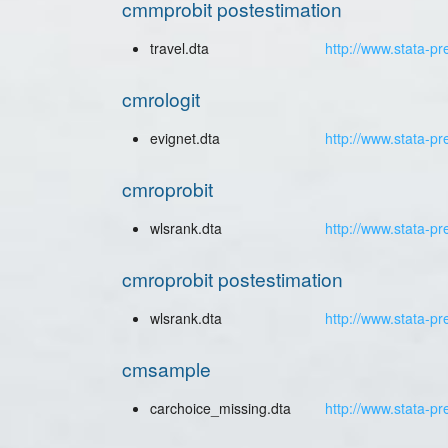
cmmprobit postestimation
travel.dta
http://www.stata-pr
cmrologit
evignet.dta
http://www.stata-pr
cmroprobit
wlsrank.dta
http://www.stata-pr
cmroprobit postestimation
wlsrank.dta
http://www.stata-pr
cmsample
carchoice_missing.dta
http://www.stata-p