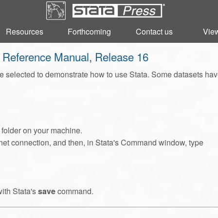
Resources
Resources
Forthcoming
Forthcoming
Contact us
Contact us
View
View
s Reference Manual, Release 16
 selected to demonstrate how to use Stata. Some datasets have b
l folder on your machine.
ternet connection, and then, in Stata's Command window, type
with Stata's
save
command.