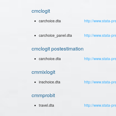
cmclogit
carchoice.dta
http://www.stata-pr
carchoice_panel.dta
http://www.stata-p
cmclogit postestimation
carchoice.dta
http://www.stata-pr
cmmixlogit
inschoice.dta
http://www.stata-pr
cmmprobit
travel.dta
http://www.stata-pr