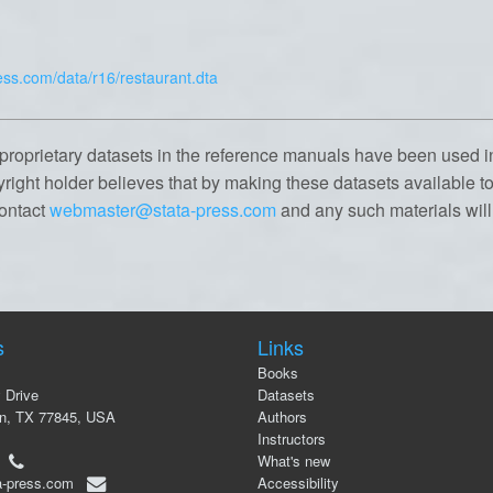
ess.com/data/r16/restaurant.dta
proprietary datasets in the reference manuals have been used i
yright holder believes that by making these datasets available to 
contact
webmaster@stata-press.com
and any such materials wil
s
Links
Books
 Drive
Datasets
on, TX 77845, USA
Authors
Instructors
00
What's new
a-press.com
Accessibility