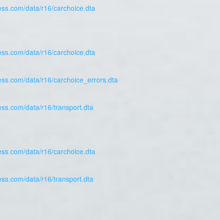
ess.com/data/r16/carchoice.dta
ess.com/data/r16/carchoice.dta
ess.com/data/r16/carchoice_errors.dta
ess.com/data/r16/transport.dta
ess.com/data/r16/carchoice.dta
ess.com/data/r16/transport.dta