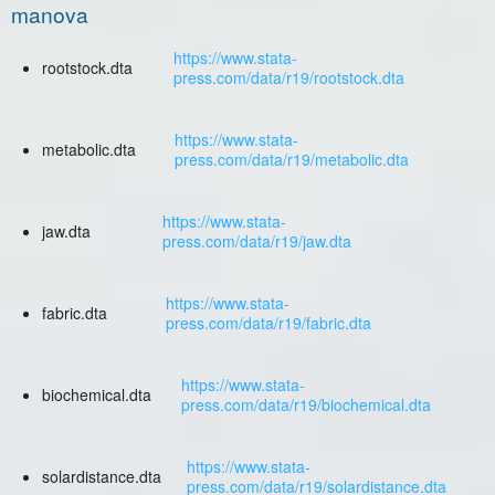
manova
https://www.stata-
rootstock.dta
press.com/data/r19/rootstock.dta
https://www.stata-
metabolic.dta
press.com/data/r19/metabolic.dta
https://www.stata-
jaw.dta
press.com/data/r19/jaw.dta
https://www.stata-
fabric.dta
press.com/data/r19/fabric.dta
https://www.stata-
biochemical.dta
press.com/data/r19/biochemical.dta
https://www.stata-
solardistance.dta
press.com/data/r19/solardistance.dta