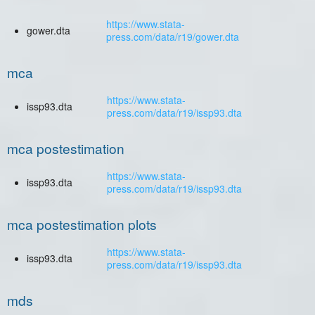
https://www.stata-
gower.dta
press.com/data/r19/gower.dta
mca
https://www.stata-
issp93.dta
press.com/data/r19/issp93.dta
mca postestimation
https://www.stata-
issp93.dta
press.com/data/r19/issp93.dta
mca postestimation plots
https://www.stata-
issp93.dta
press.com/data/r19/issp93.dta
mds