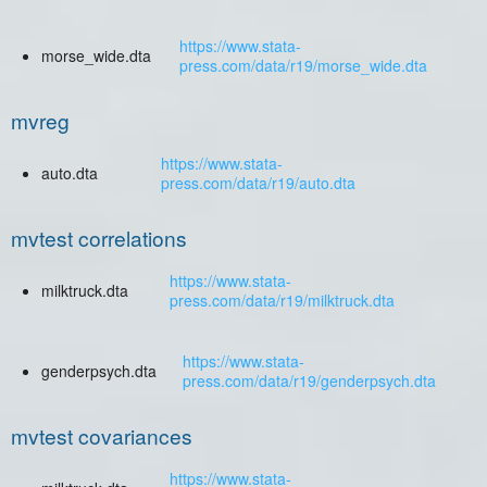
https://www.stata-
morse_wide.dta
press.com/data/r19/morse_wide.dta
mvreg
https://www.stata-
auto.dta
press.com/data/r19/auto.dta
mvtest correlations
https://www.stata-
milktruck.dta
press.com/data/r19/milktruck.dta
https://www.stata-
genderpsych.dta
press.com/data/r19/genderpsych.dta
mvtest covariances
https://www.stata-