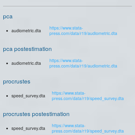
pca
https://www.stata-
audiometric.dta
press.com/data/r19/audiometric.dta
pca postestimation
https://www.stata-
audiometric.dta
press.com/data/r19/audiometric.dta
procrustes
https://www.stata-
speed_survey.dta
press.com/data/r19/speed_survey.dta
procrustes postestimation
https://www.stata-
speed_survey.dta
press.com/data/r19/speed_survey.dta