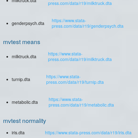
milktruck.dta
press.com/data/r19/milktruck.dta
https://www.stata-
genderpsych.dta
press.com/data/r19/genderpsych.dta
mvtest means
https://www.stata-
milktruck.dta
press.com/data/r19/milktruck.dta
https://www.stata-
turnip.dta
press.com/data/r19/turnip.dta
https://www.stata-
metabolic.dta
press.com/data/r19/metabolic.dta
mvtest normality
iris.dta
https://www.stata-press.com/data/r19/iris.dta