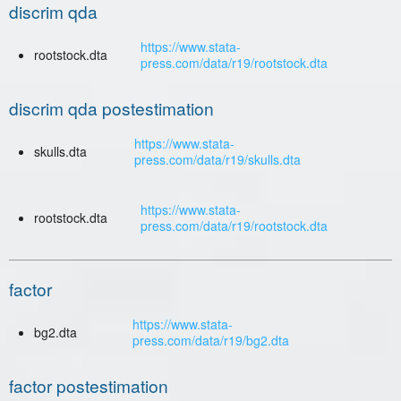
discrim qda
https://www.stata-
rootstock.dta
press.com/data/r19/rootstock.dta
discrim qda postestimation
https://www.stata-
skulls.dta
press.com/data/r19/skulls.dta
https://www.stata-
rootstock.dta
press.com/data/r19/rootstock.dta
factor
https://www.stata-
bg2.dta
press.com/data/r19/bg2.dta
factor postestimation