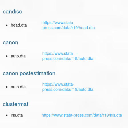
candisc
https://www.stata-
head.dta
press.com/data/r19/head.dta
canon
https://www.stata-
auto.dta
press.com/data/r19/auto.dta
canon postestimation
https://www.stata-
auto.dta
press.com/data/r19/auto.dta
clustermat
iris.dta
https://www.stata-press.com/data/r19/iris.dta