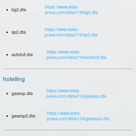
https://www.stata-
bg2.dta
press.com/data/r19/bg2.dta
https://www.stata-
sp2.dta
press.com/data/r19/sp2.dta
https://www.stata-
autofull.dta
press.com/data/r19/autofull.dta
hotelling
https://www.stata-
gasexp.dta
press.com/data/r19/gasexp.dta
https://www.stata-
gasexp2.dta
press.com/data/r19/gasexp2.dta