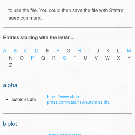
to use the file. You could then save the file with Stata's
save
command.
Entries starting with the letter ...
A
B
C
D
E
F
G
H
I J K L
M
N O
P
Q R
S
T U V W X Y
Z
alpha
https://www.stata-
automiss.dta
press.com/data/r19/automiss.dta
biplot