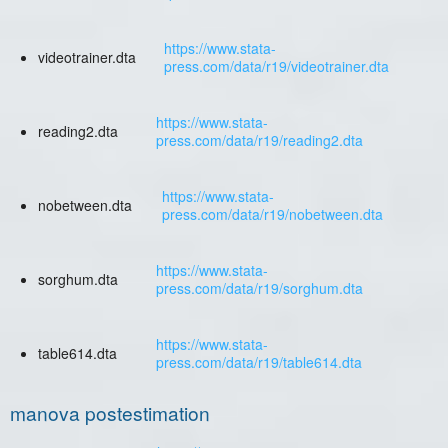
https://www.stata-
videotrainer.dta
press.com/data/r19/videotrainer.dta
https://www.stata-
reading2.dta
press.com/data/r19/reading2.dta
https://www.stata-
nobetween.dta
press.com/data/r19/nobetween.dta
https://www.stata-
sorghum.dta
press.com/data/r19/sorghum.dta
https://www.stata-
table614.dta
press.com/data/r19/table614.dta
manova postestimation