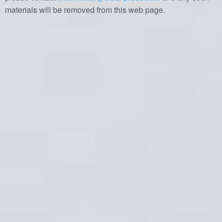
materials will be removed from this web page.