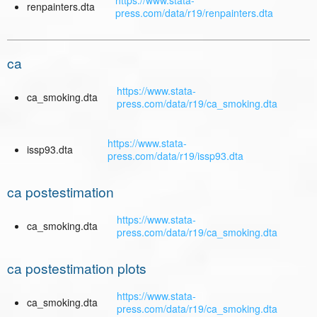
https://www.stata-
renpainters.dta
press.com/data/r19/renpainters.dta
ca
https://www.stata-
ca_smoking.dta
press.com/data/r19/ca_smoking.dta
https://www.stata-
issp93.dta
press.com/data/r19/issp93.dta
ca postestimation
https://www.stata-
ca_smoking.dta
press.com/data/r19/ca_smoking.dta
ca postestimation plots
https://www.stata-
ca_smoking.dta
press.com/data/r19/ca_smoking.dta