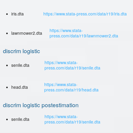
iris.dta
https://www.stata-press.com/data/r19/iris.dta
https://www.stata-
lawnmower2.dta
press.com/data/r19/lawnmower2.dta
discrim logistic
https://www.stata-
senile.dta
press.com/data/r19/senile.dta
https://www.stata-
head.dta
press.com/data/r19/head.dta
discrim logistic postestimation
https://www.stata-
senile.dta
press.com/data/r19/senile.dta