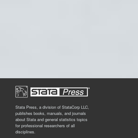
Stata Press, a division of StataCorp LLC,
publishes books, manuals, and journals
about Stata and general statistics topics
for professional researchers of all
disciplines.