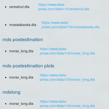
https://www.stata-
cerealnut.dta
press.com/data/r19/cerealnut.dta
https://www.stata-
mvstatsbooks.dta
press.com/data/r19/mvstatsbooks.dta
mds postestimation
https://www.stata-
morse_long.dta
press.com/data/r19/morse_long.dta
mds postestimation plots
https://www.stata-
morse_long.dta
press.com/data/r19/morse_long.dta
mdslong
https://www.stata-
morse_long.dta
press.com/data/r19/morse_long.dta