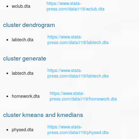
https://www.stata-
wclub.dta
press.com/data/r19/wclub.dta
cluster dendrogram
https://www.stata-
labtech.dta
press.com/data/r19/labtech.dta
cluster generate
https://www.stata-
labtech.dta
press.com/data/r19/labtech.dta
https://www.stata-
homework.dta
press.com/data/r19/homework.dta
cluster kmeans and kmedians
https://www.stata-
physed.dta
press.com/data/r19/physed.dta