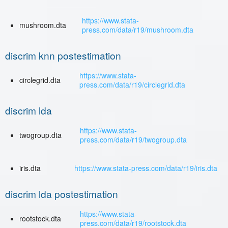
https://www.stata-
mushroom.dta
press.com/data/r19/mushroom.dta
discrim knn postestimation
https://www.stata-
circlegrid.dta
press.com/data/r19/circlegrid.dta
discrim lda
https://www.stata-
twogroup.dta
press.com/data/r19/twogroup.dta
iris.dta
https://www.stata-press.com/data/r19/iris.dta
discrim lda postestimation
https://www.stata-
rootstock.dta
press.com/data/r19/rootstock.dta