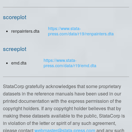
scoreplot
https://www.stata-
renpainters.dta
press.com/data/r19/renpainters.dta
screeplot
https://www.stata-
emd.dta
press.com/data/r19/emd.dta
StataCorp gratefully acknowledges that some proprietary
datasets in the reference manuals have been used in our
printed documentation with the express permission of the
copyright holders. If any copyright holder believes that by
making these datasets available to the public, StataCorp is
in violation of the letter or spirit of any such agreement,
please contact
webmaster@stata-press.com
and any such