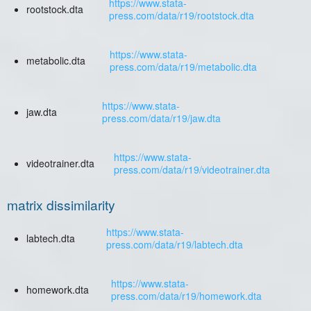
https://www.stata-
rootstock.dta
press.com/data/r19/rootstock.dta
https://www.stata-
metabolic.dta
press.com/data/r19/metabolic.dta
https://www.stata-
jaw.dta
press.com/data/r19/jaw.dta
https://www.stata-
videotrainer.dta
press.com/data/r19/videotrainer.dta
matrix dissimilarity
https://www.stata-
labtech.dta
press.com/data/r19/labtech.dta
https://www.stata-
homework.dta
press.com/data/r19/homework.dta