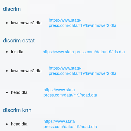
discrim
https://www.stata-
lawnmower2.dta
press.com/data/r19/lawnmower2.dta
discrim estat
iris.dta
https://www.stata-press.com/data/r19/iris.dta
https://www.stata-
lawnmower2.dta
press.com/data/r19/lawnmower2.dta
https://www.stata-
head.dta
press.com/data/r19/head.dta
discrim knn
https://www.stata-
head.dta
press.com/data/r19/head.dta