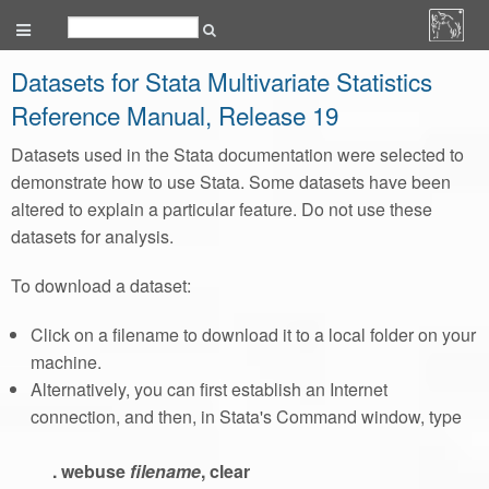
Datasets for Stata Multivariate Statistics
Reference Manual, Release 19
Datasets used in the Stata documentation were selected to
demonstrate how to use Stata. Some datasets have been
altered to explain a particular feature. Do not use these
datasets for analysis.
To download a dataset:
Click on a filename to download it to a local folder on your
machine.
Alternatively, you can first establish an Internet
connection, and then, in Stata's Command window, type
. webuse
filename
, clear