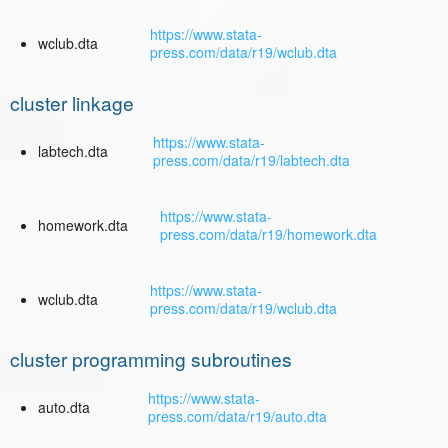
https://www.stata-
wclub.dta
press.com/data/r19/wclub.dta
cluster linkage
https://www.stata-
labtech.dta
press.com/data/r19/labtech.dta
https://www.stata-
homework.dta
press.com/data/r19/homework.dta
https://www.stata-
wclub.dta
press.com/data/r19/wclub.dta
cluster programming subroutines
https://www.stata-
auto.dta
press.com/data/r19/auto.dta