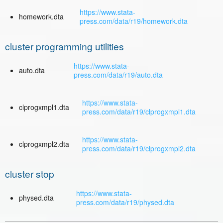
https://www.stata-
homework.dta
press.com/data/r19/homework.dta
cluster programming utilities
https://www.stata-
auto.dta
press.com/data/r19/auto.dta
https://www.stata-
clprogxmpl1.dta
press.com/data/r19/clprogxmpl1.dta
https://www.stata-
clprogxmpl2.dta
press.com/data/r19/clprogxmpl2.dta
cluster stop
https://www.stata-
physed.dta
press.com/data/r19/physed.dta