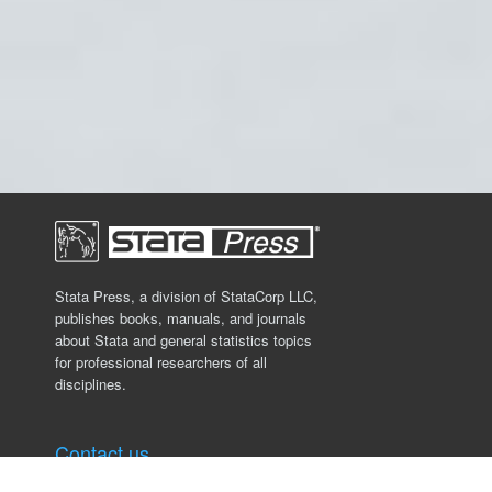
Stata Press, a division of StataCorp LLC,
publishes books, manuals, and journals
about Stata and general statistics topics
for professional researchers of all
disciplines.
Contact us
Stata Press