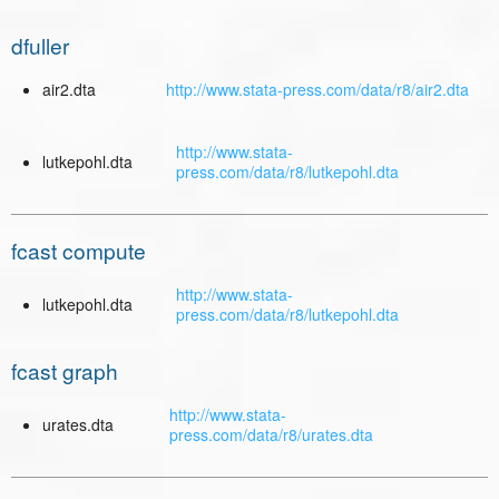
dfuller
air2.dta
http://www.stata-press.com/data/r8/air2.dta
http://www.stata-
lutkepohl.dta
press.com/data/r8/lutkepohl.dta
fcast compute
http://www.stata-
lutkepohl.dta
press.com/data/r8/lutkepohl.dta
fcast graph
http://www.stata-
urates.dta
press.com/data/r8/urates.dta