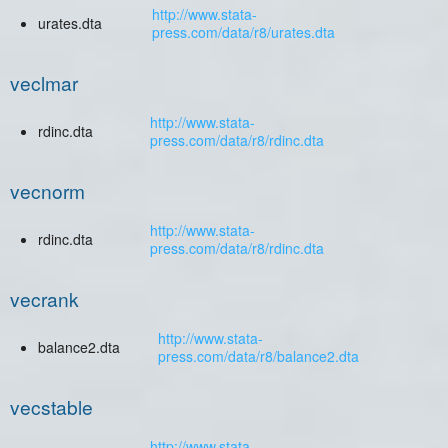
http://www.stata-
urates.dta
press.com/data/r8/urates.dta
veclmar
http://www.stata-
rdinc.dta
press.com/data/r8/rdinc.dta
vecnorm
http://www.stata-
rdinc.dta
press.com/data/r8/rdinc.dta
vecrank
http://www.stata-
balance2.dta
press.com/data/r8/balance2.dta
vecstable
http://www.stata-