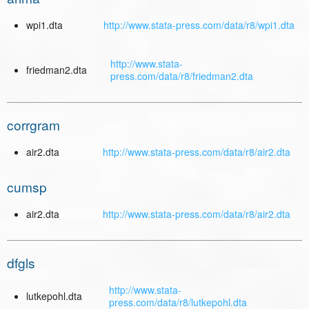
wpi1.dta
http://www.stata-press.com/data/r8/wpi1.dta
http://www.stata-
friedman2.dta
press.com/data/r8/friedman2.dta
corrgram
air2.dta
http://www.stata-press.com/data/r8/air2.dta
cumsp
air2.dta
http://www.stata-press.com/data/r8/air2.dta
dfgls
http://www.stata-
lutkepohl.dta
press.com/data/r8/lutkepohl.dta