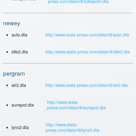
press.com/data/r8/lutkepohl.dta
newey
auto.dta
http://www.stata-press.com/data/r8/auto.dta
idle2.dta
http://www.stata-press.com/data/r8/idle2.dta
pergram
air2.dta
http://www.stata-press.com/data/r8/air2.dta
http://www.stata-
sunspot.dta
press.com/data/r8/sunspot.dta
http://www.stata-
lynx2.dta
press.com/data/r8/lynx2.dta