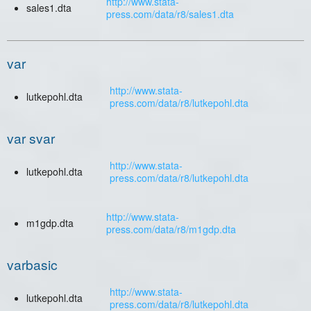
http://www.stata-
sales1.dta
press.com/data/r8/sales1.dta
var
http://www.stata-
lutkepohl.dta
press.com/data/r8/lutkepohl.dta
var svar
http://www.stata-
lutkepohl.dta
press.com/data/r8/lutkepohl.dta
http://www.stata-
m1gdp.dta
press.com/data/r8/m1gdp.dta
varbasic
http://www.stata-
lutkepohl.dta
press.com/data/r8/lutkepohl.dta