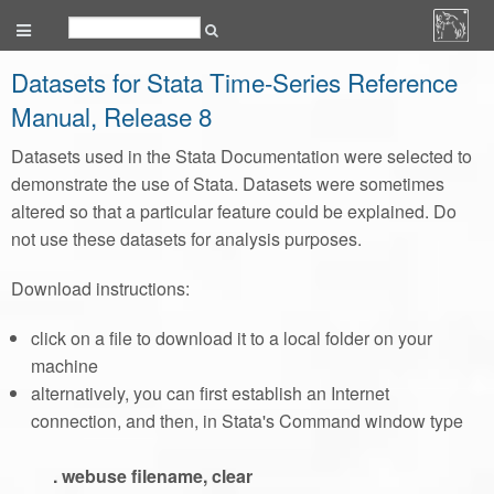
Datasets for Stata Time-Series Reference
Manual, Release 8
Datasets used in the Stata Documentation were selected to
demonstrate the use of Stata. Datasets were sometimes
altered so that a particular feature could be explained. Do
not use these datasets for analysis purposes.
Download instructions:
click on a file to download it to a local folder on your
machine
alternatively, you can first establish an Internet
connection, and then, in Stata's Command window type
. webuse filename, clear