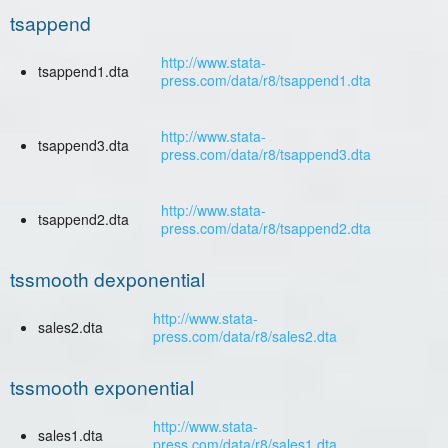
tsappend
http://www.stata-
tsappend1.dta
press.com/data/r8/tsappend1.dta
http://www.stata-
tsappend3.dta
press.com/data/r8/tsappend3.dta
http://www.stata-
tsappend2.dta
press.com/data/r8/tsappend2.dta
tssmooth dexponential
http://www.stata-
sales2.dta
press.com/data/r8/sales2.dta
tssmooth exponential
http://www.stata-
sales1.dta
press.com/data/r8/sales1.dta