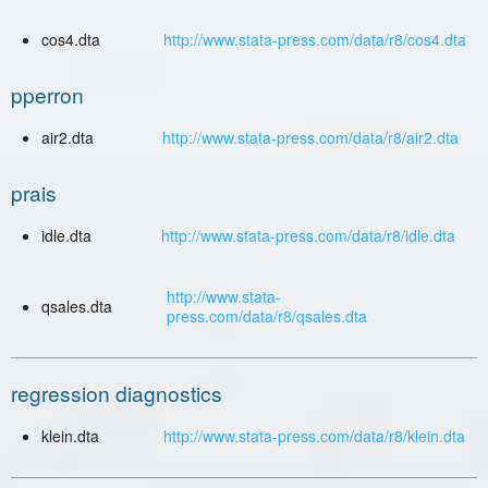
cos4.dta
http://www.stata-press.com/data/r8/cos4.dta
pperron
air2.dta
http://www.stata-press.com/data/r8/air2.dta
prais
idle.dta
http://www.stata-press.com/data/r8/idle.dta
http://www.stata-
qsales.dta
press.com/data/r8/qsales.dta
regression diagnostics
klein.dta
http://www.stata-press.com/data/r8/klein.dta