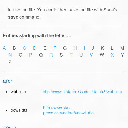
to use the file. You could then save the file with Stata's
save
command.
Entries starting with the letter ...
A
B
C
D
E
F
G H
I
J K L M
N
O
P
Q
R
S
T
U
V
W
X
Y
Z
arch
wpi1.dta
http://www.stata-press.com/data/r8/wpi1.dta
http://www.stata-
dow1.dta
press.com/data/r8/dow1.dta
arima