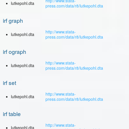
http://www.stata-
lutkepohl.dta
press.com/data/r8/lutkepohl.dta
irf graph
http://www.stata-
lutkepohl.dta
press.com/data/r8/lutkepohl.dta
irf ograph
http://www.stata-
lutkepohl.dta
press.com/data/r8/lutkepohl.dta
irf set
http://www.stata-
lutkepohl.dta
press.com/data/r8/lutkepohl.dta
irf table
http://www.stata-
lutkepohl.dta