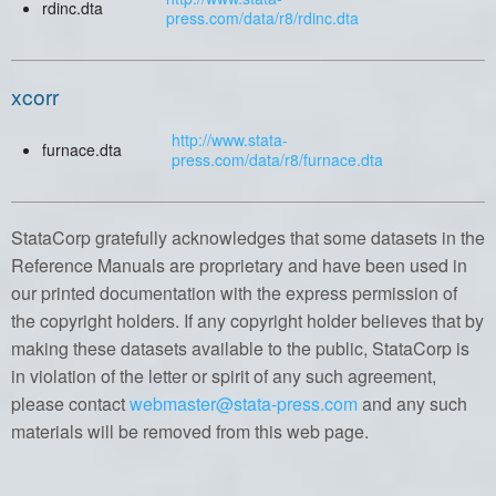
rdinc.dta
press.com/data/r8/rdinc.dta
xcorr
http://www.stata-
furnace.dta
press.com/data/r8/furnace.dta
StataCorp gratefully acknowledges that some datasets in the
Reference Manuals are proprietary and have been used in
our printed documentation with the express permission of
the copyright holders. If any copyright holder believes that by
making these datasets available to the public, StataCorp is
in violation of the letter or spirit of any such agreement,
please contact
webmaster@stata-press.com
and any such
materials will be removed from this web page.