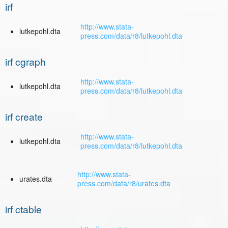
irf
http://www.stata-
lutkepohl.dta
press.com/data/r8/lutkepohl.dta
irf cgraph
http://www.stata-
lutkepohl.dta
press.com/data/r8/lutkepohl.dta
irf create
http://www.stata-
lutkepohl.dta
press.com/data/r8/lutkepohl.dta
http://www.stata-
urates.dta
press.com/data/r8/urates.dta
irf ctable