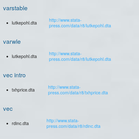
varstable
http://www.stata-
lutkepohl.dta
press.com/data/r8/lutkepohl.dta
varwle
http://www.stata-
lutkepohl.dta
press.com/data/r8/lutkepohl.dta
vec intro
http://www.stata-
txhprice.dta
press.com/data/r8/txhprice.dta
vec
http://www.stata-
rdinc.dta
press.com/data/r8/rdinc.dta