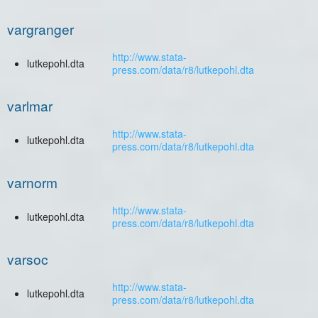
vargranger
http://www.stata-
lutkepohl.dta
press.com/data/r8/lutkepohl.dta
varlmar
http://www.stata-
lutkepohl.dta
press.com/data/r8/lutkepohl.dta
varnorm
http://www.stata-
lutkepohl.dta
press.com/data/r8/lutkepohl.dta
varsoc
http://www.stata-
lutkepohl.dta
press.com/data/r8/lutkepohl.dta