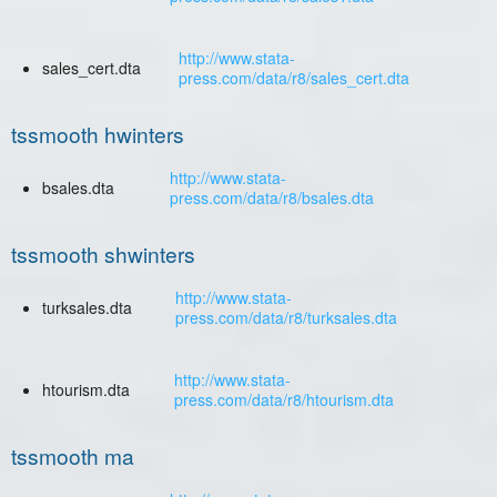
http://www.stata-
sales_cert.dta
press.com/data/r8/sales_cert.dta
tssmooth hwinters
http://www.stata-
bsales.dta
press.com/data/r8/bsales.dta
tssmooth shwinters
http://www.stata-
turksales.dta
press.com/data/r8/turksales.dta
http://www.stata-
htourism.dta
press.com/data/r8/htourism.dta
tssmooth ma