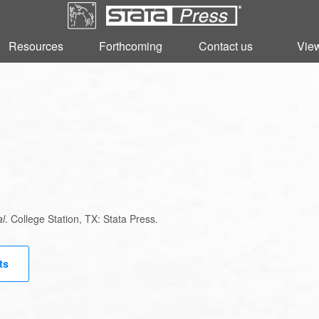
Resources
Resources
Forthcoming
Forthcoming
Contact us
Contact us
View
View
al
. College Station, TX: Stata Press.
ts