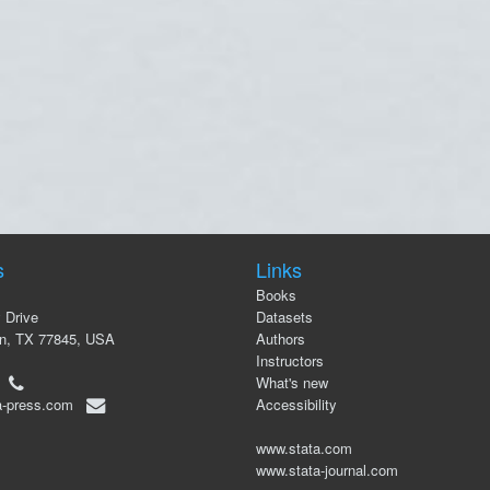
s
Links
Books
 Drive
Datasets
on, TX 77845, USA
Authors
Instructors
00
What's new
a-press.com
Accessibility
www.stata.com
www.stata-journal.com