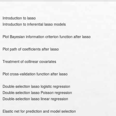
Introduction to lasso
Introduction to inferential lasso models
Plot Bayesian information criterion function after lasso
Plot path of coefficients after lasso
Treatment of collinear covariates
Plot cross-validation function after lasso
Double-selection lasso logistic regression
Double-selection lasso Poisson regression
Double-selection lasso linear regression
Elastic net for prediction and model selection