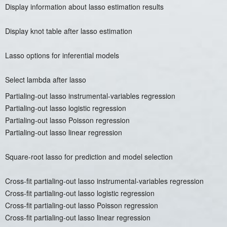
Display information about lasso estimation results
Display knot table after lasso estimation
Lasso options for inferential models
Select lambda after lasso
Partialing-out lasso instrumental-variables regression
Partialing-out lasso logistic regression
Partialing-out lasso Poisson regression
Partialing-out lasso linear regression
Square-root lasso for prediction and model selection
Cross-fit partialing-out lasso instrumental-variables regression
Cross-fit partialing-out lasso logistic regression
Cross-fit partialing-out lasso Poisson regression
Cross-fit partialing-out lasso linear regression