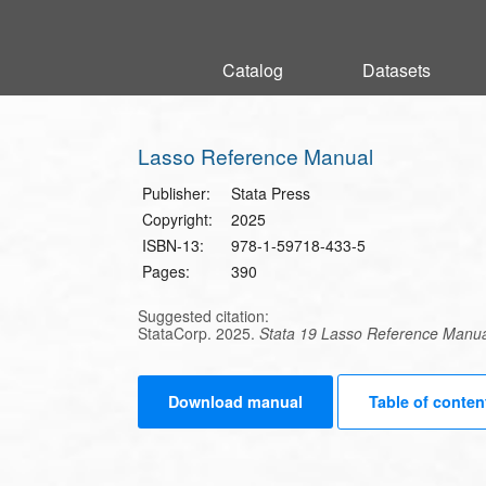
Catalog
Catalog
Datasets
Datasets
Lasso Reference Manual
Publisher:
Stata Press
Copyright:
2025
ISBN-13:
978-1-59718-433-5
Pages:
390
Suggested citation:
StataCorp. 2025.
Stata 19 Lasso Reference Manu
Download manual
Table of conten