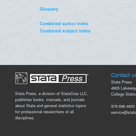
Glossary
Combined author index
Combined subject index
Contact u
Stata Press
4905 Lakeway
Stata Press, a division of StataCorp LLC,
College Stati
publishes books, manuals, and journals
about Stata and general statistics topics
979.696.46
for professional researchers of all
service@stat
disciplines.