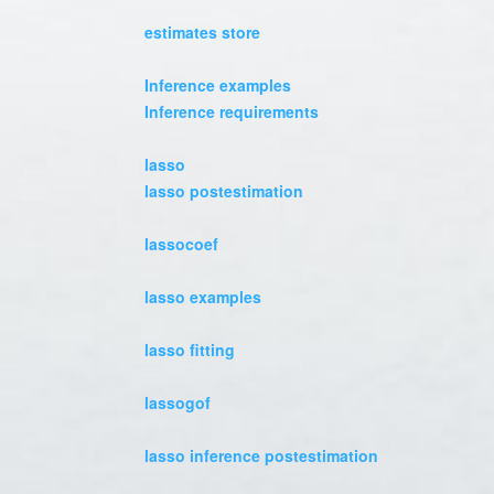
estimates store
Inference examples
Inference requirements
lasso
lasso postestimation
lassocoef
lasso examples
lasso fitting
lassogof
lasso inference postestimation