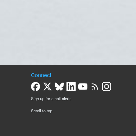
Connect
Sign up for email alerts
Scroll to top