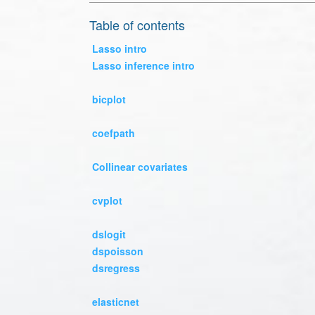
Table of contents
Lasso intro
Lasso inference intro
bicplot
coefpath
Collinear covariates
cvplot
dslogit
dspoisson
dsregress
elasticnet