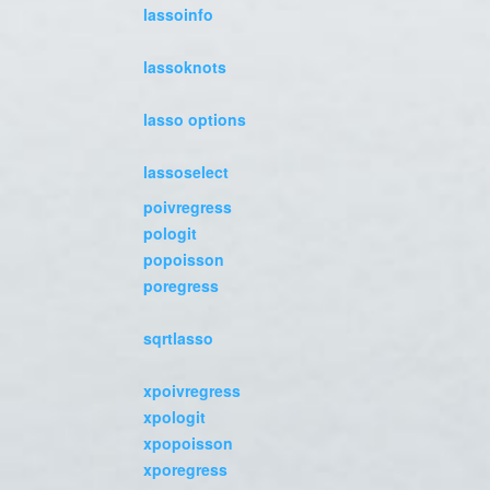
lassoinfo
lassoknots
lasso options
lassoselect
poivregress
pologit
popoisson
poregress
sqrtlasso
xpoivregress
xpologit
xpopoisson
xporegress