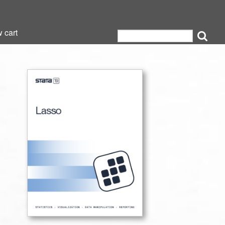
 cart
 cart