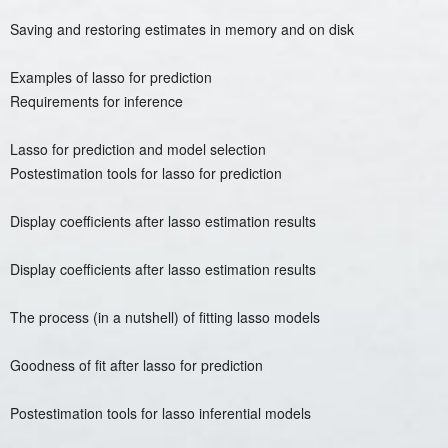
Saving and restoring estimates in memory and on disk
Examples of lasso for prediction
Requirements for inference
Lasso for prediction and model selection
Postestimation tools for lasso for prediction
Display coefficients after lasso estimation results
Display coefficients after lasso estimation results
The process (in a nutshell) of fitting lasso models
Goodness of fit after lasso for prediction
Postestimation tools for lasso inferential models