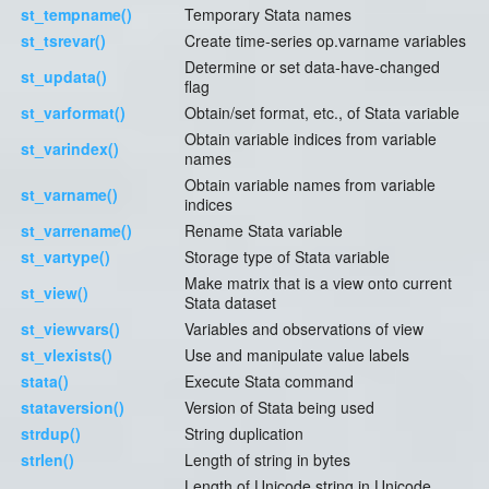
st_tempname()
Temporary Stata names
st_tsrevar()
Create time-series op.varname variables
Determine or set data-have-changed
st_updata()
flag
st_varformat()
Obtain/set format, etc., of Stata variable
Obtain variable indices from variable
st_varindex()
names
Obtain variable names from variable
st_varname()
indices
st_varrename()
Rename Stata variable
st_vartype()
Storage type of Stata variable
Make matrix that is a view onto current
st_view()
Stata dataset
st_viewvars()
Variables and observations of view
st_vlexists()
Use and manipulate value labels
stata()
Execute Stata command
stataversion()
Version of Stata being used
strdup()
String duplication
strlen()
Length of string in bytes
Length of Unicode string in Unicode