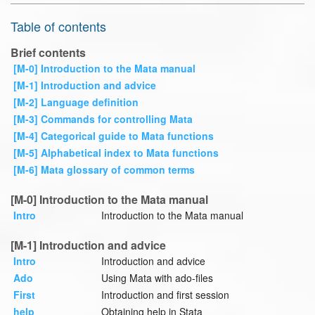
Table of contents
Brief contents
[M-0] Introduction to the Mata manual
[M-1] Introduction and advice
[M-2] Language definition
[M-3] Commands for controlling Mata
[M-4] Categorical guide to Mata functions
[M-5] Alphabetical index to Mata functions
[M-6] Mata glossary of common terms
[M-0] Introduction to the Mata manual
Intro
Introduction to the Mata manual
[M-1] Introduction and advice
Intro
Introduction and advice
Ado
Using Mata with ado-files
First
Introduction and first session
help
Obtaining help in Stata