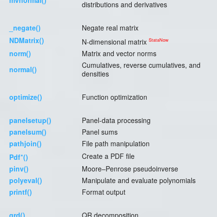
mvnormal()
distributions and derivatives
_negate()
Negate real matrix
NDMatrix()
StataNow
N-dimensional matrix
norm()
Matrix and vector norms
Cumulatives, reverse cumulatives, and
normal()
densities
optimize()
Function optimization
panelsetup()
Panel-data processing
panelsum()
Panel sums
pathjoin()
File path manipulation
∗
Create a PDF file
Pdf
()
pinv()
Moore–Penrose pseudoinverse
polyeval()
Manipulate and evaluate polynomials
printf()
Format output
qrd()
QR decomposition