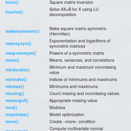
luinv()
Square matrix inversion
Solve AX=B for X using LU
lusolve()
decomposition
Make square matrix symmetric
makesymmetric()
(Hermitian)
Exponentiation and logarithms of
matexpsym()
symmetric matrices
matpowersym()
Powers of a symmetric matrix
mean()
Means, variances, and correlations
Minimum and maximum nonmissing
mindouble()
value
minindex()
Indices of minimums and maximums
minmax()
Minimums and maximums
missing()
Count missing and nonmissing values
missingof()
Appropriate missing value
mod()
Modulus
moptimize()
Model optimization
more()
Create –more– condition
Compute multivariate normal