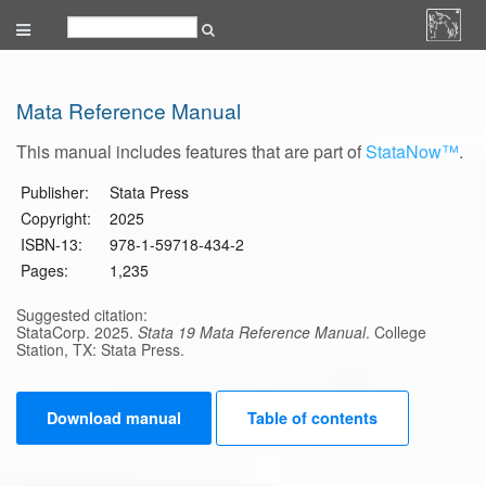
Mata Reference Manual
This manual includes features that are part of
StataNow™
.
Publisher:
Stata Press
Copyright:
2025
ISBN-13:
978-1-59718-434-2
Pages:
1,235
Suggested citation:
StataCorp. 2025.
Stata 19 Mata Reference Manual
. College
Station, TX: Stata Press.
Download manual
Table of contents