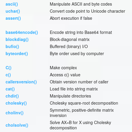
ascii()
Manipulate ASCII and byte codes
uchar()
Convert code point to Unicode character
assert()
Abort execution if false
base64encode()
Encode string into Base64 format
blockdiag()
Block-diagonal matrix
bufio()
Buffered (binary) I/O
byteorder()
Byte order used by computer
C()
Make complex
c()
Access c() value
callersversion()
Obtain version number of caller
cat()
Load file into string matrix
chdir()
Manipulate directories
cholesky()
Cholesky square-root decomposition
Symmetric, positive-definite matrix
cholinv()
inversion
Solve AX=B for X using Cholesky
cholsolve()
decomposition