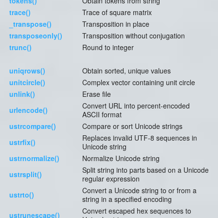
tokens()
Obtain tokens from string
trace()
Trace of square matrix
_transpose()
Transposition in place
transposeonly()
Transposition without conjugation
trunc()
Round to integer
uniqrows()
Obtain sorted, unique values
unitcircle()
Complex vector containing unit circle
unlink()
Erase file
Convert URL into percent-encoded
urlencode()
ASCII format
ustrcompare()
Compare or sort Unicode strings
Replaces invalid UTF-8 sequences in
ustrfix()
Unicode string
ustrnormalize()
Normalize Unicode string
Split string into parts based on a Unicode
ustrsplit()
regular expression
Convert a Unicode string to or from a
ustrto()
string in a specified encoding
Convert escaped hex sequences to
ustrunescape()