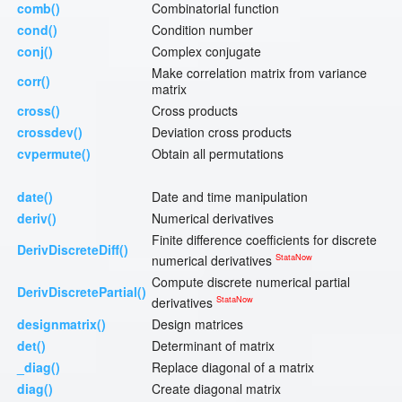
comb()
Combinatorial function
cond()
Condition number
conj()
Complex conjugate
Make correlation matrix from variance
corr()
matrix
cross()
Cross products
crossdev()
Deviation cross products
cvpermute()
Obtain all permutations
date()
Date and time manipulation
deriv()
Numerical derivatives
Finite difference coefficients for discrete
DerivDiscreteDiff()
StataNow
numerical derivatives
Compute discrete numerical partial
DerivDiscretePartial()
StataNow
derivatives
designmatrix()
Design matrices
det()
Determinant of matrix
_diag()
Replace diagonal of a matrix
diag()
Create diagonal matrix