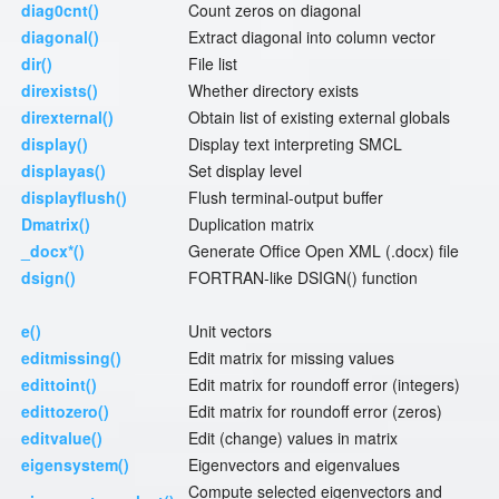
diag0cnt()
Count zeros on diagonal
diagonal()
Extract diagonal into column vector
dir()
File list
direxists()
Whether directory exists
direxternal()
Obtain list of existing external globals
display()
Display text interpreting SMCL
displayas()
Set display level
displayflush()
Flush terminal-output buffer
Dmatrix()
Duplication matrix
_docx*()
Generate Office Open XML (.docx) file
dsign()
FORTRAN-like DSIGN() function
e()
Unit vectors
editmissing()
Edit matrix for missing values
edittoint()
Edit matrix for roundoff error (integers)
edittozero()
Edit matrix for roundoff error (zeros)
editvalue()
Edit (change) values in matrix
eigensystem()
Eigenvectors and eigenvalues
Compute selected eigenvectors and