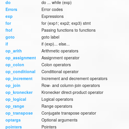
do
do ... while (exp)
Errors
Error codes
exp
Expressions
for
for (exp1; exp2; exp3) stmt
ftof
Passing functions to functions
goto
goto label
if
if (exp)... else...
op_arith
Arithmetic operators
op_assignment
Assignment operator
op_colon
Colon operators
op_conditional
Conditional operator
op_increment
Increment and decrement operators
op_join
Row- and column-join operators
op_kronecker
Kronecker direct-product operator
op_logical
Logical operators
op_range
Range operators
op_transpose
Conjugate transpose operator
optargs
Optional arguments
pointers
Pointers