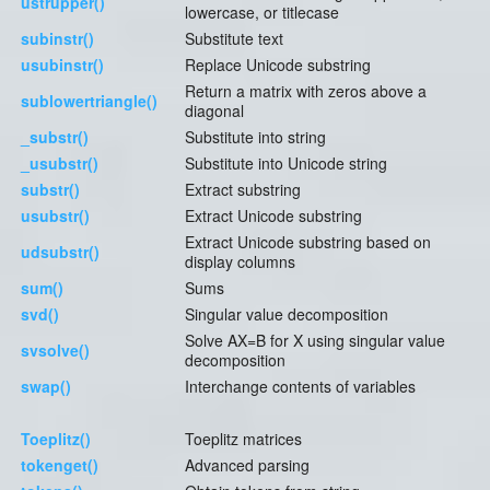
ustrupper()
lowercase, or titlecase
subinstr()
Substitute text
usubinstr()
Replace Unicode substring
Return a matrix with zeros above a
sublowertriangle()
diagonal
_substr()
Substitute into string
_usubstr()
Substitute into Unicode string
substr()
Extract substring
usubstr()
Extract Unicode substring
Extract Unicode substring based on
udsubstr()
display columns
sum()
Sums
svd()
Singular value decomposition
Solve AX=B for X using singular value
svsolve()
decomposition
swap()
Interchange contents of variables
Toeplitz()
Toeplitz matrices
tokenget()
Advanced parsing