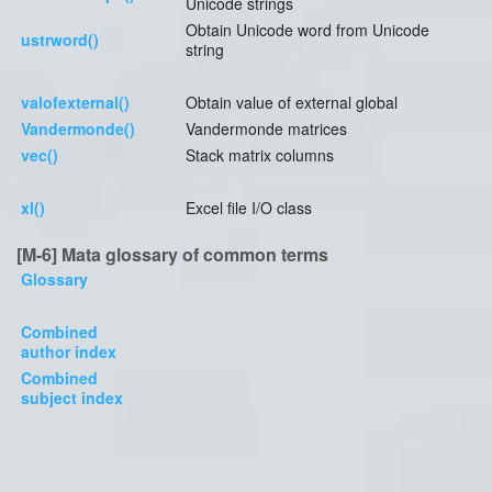
Unicode strings
Obtain Unicode word from Unicode
ustrword()
string
valofexternal()
Obtain value of external global
Vandermonde()
Vandermonde matrices
vec()
Stack matrix columns
xl()
Excel file I/O class
[M-6] Mata glossary of common terms
Glossary
Combined
author index
Combined
subject index