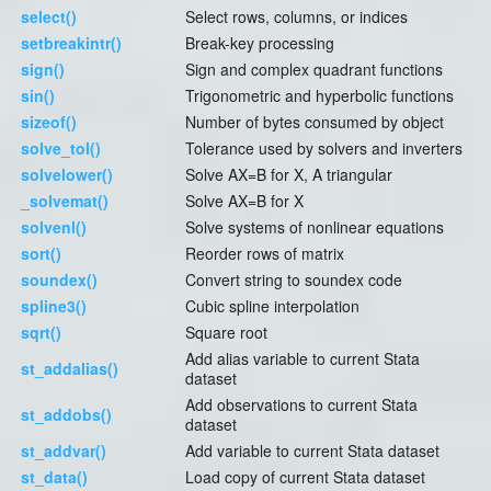
select()
Select rows, columns, or indices
setbreakintr()
Break-key processing
sign()
Sign and complex quadrant functions
sin()
Trigonometric and hyperbolic functions
sizeof()
Number of bytes consumed by object
solve_tol()
Tolerance used by solvers and inverters
solvelower()
Solve AX=B for X, A triangular
_solvemat()
Solve AX=B for X
solvenl()
Solve systems of nonlinear equations
sort()
Reorder rows of matrix
soundex()
Convert string to soundex code
spline3()
Cubic spline interpolation
sqrt()
Square root
Add alias variable to current Stata
st_addalias()
dataset
Add observations to current Stata
st_addobs()
dataset
st_addvar()
Add variable to current Stata dataset
st_data()
Load copy of current Stata dataset