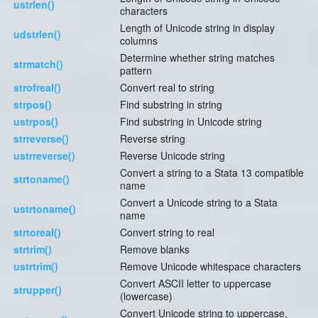
ustrlen()
characters
Length of Unicode string in display
udstrlen()
columns
Determine whether string matches
strmatch()
pattern
strofreal()
Convert real to string
strpos()
Find substring in string
ustrpos()
Find substring in Unicode string
strreverse()
Reverse string
ustrreverse()
Reverse Unicode string
Convert a string to a Stata 13 compatible
strtoname()
name
Convert a Unicode string to a Stata
ustrtoname()
name
strtoreal()
Convert string to real
strtrim()
Remove blanks
ustrtrim()
Remove Unicode whitespace characters
Convert ASCII letter to uppercase
strupper()
(lowercase)
Convert Unicode string to uppercase,