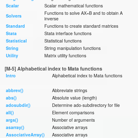
Scalar
Scalar mathematical functions
Functions to solve AX=B and to obtain A
Solvers
inverse
Standard
Functions to create standard matrices
Stata
Stata interface functions
Statistical
Statistical functions
String
String manipulation functions
Utility
Matrix utility functions
[M-5] Alphabetical index to Mata functions
Intro
Alphabetical index to Mata functions
abbrev()
Abbreviate strings
abs()
Absolute value (length)
adosubdir()
Determine ado-subdirectory for file
all()
Element comparisons
args()
Number of arguments
asarray()
Associative arrays
AssociativeArray()
Associative arrays