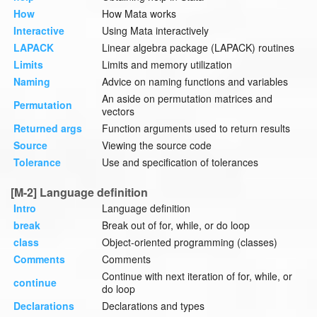
How
How Mata works
Interactive
Using Mata interactively
LAPACK
Linear algebra package (LAPACK) routines
Limits
Limits and memory utilization
Naming
Advice on naming functions and variables
An aside on permutation matrices and
Permutation
vectors
Returned args
Function arguments used to return results
Source
Viewing the source code
Tolerance
Use and specification of tolerances
[M-2] Language definition
Intro
Language definition
break
Break out of for, while, or do loop
class
Object-oriented programming (classes)
Comments
Comments
Continue with next iteration of for, while, or
continue
do loop
Declarations
Declarations and types