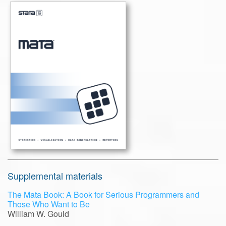
Supplemental materials
The Mata Book: A Book for Serious Programmers and
Those Who Want to Be
William W. Gould