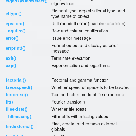
eigensystemselect()
eigenvalues
Element type, organizational type, and
eltype()
type name of object
epsilon()
Unit roundoff error (machine precision)
_equilrc()
Row and column equilibration
error()
Issue error message
Format output and display as error
errprintf()
message
exit()
Terminate execution
exp()
Exponentiation and logarithms
factorial()
Factorial and gamma function
favorspeed()
Whether speed or space is to be favored
ferrortext()
Text and return code of file error code
fft()
Fourier transform
fileexists()
Whether file exists
_fillmissing()
Fill matrix with missing values
Find, create, and remove external
findexternal()
globals