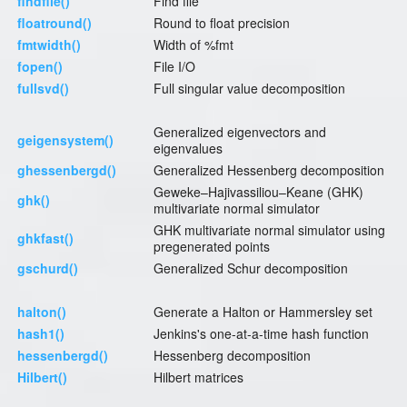
findfile()
Find file
floatround()
Round to float precision
fmtwidth()
Width of %fmt
fopen()
File I/O
fullsvd()
Full singular value decomposition
Generalized eigenvectors and
geigensystem()
eigenvalues
ghessenbergd()
Generalized Hessenberg decomposition
Geweke–Hajivassiliou–Keane (GHK)
ghk()
multivariate normal simulator
GHK multivariate normal simulator using
ghkfast()
pregenerated points
gschurd()
Generalized Schur decomposition
halton()
Generate a Halton or Hammersley set
hash1()
Jenkins's one-at-a-time hash function
hessenbergd()
Hessenberg decomposition
Hilbert()
Hilbert matrices