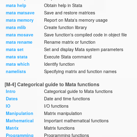
mata help
Obtain help in Stata
mata matsave
Save and restore matrices
mata memory
Report on Mata's memory usage
mata mlib
Create function library
mata mosave
Save function's compiled code in object file
mata rename
Rename matrix or function
mata set
Set and display Mata system parameters
mata stata
Execute Stata command
mata which
Identify function
namelists
Specifying matrix and function names
[M-4] Categorical guide to Mata functions
Intro
Categorical guide to Mata functions
Dates
Date and time functions
IO
I/O functions
Manipulation
Matrix manipulation
Mathematical
Important mathematical functions
Matrix
Matrix functions
Programming
Programming functions