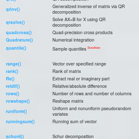
Generalized inverse of matrix via QR
qrinv()
decomposition
Solve AX=B for X using QR
qrsolve()
decomposition
quadcross()
Quad-precision cross products
Quadrature()
Numerical integration
quantile()
StataNow
Sample quantiles
range()
Vector over specified range
rank()
Rank of matrix
Re()
Extract real or imaginary part
reldif()
Relative/absolute difference
rows()
Number of rows and number of columns
rowshape()
Reshape matrix
Uniform and nonuniform pseudorandom
runiform()
variates
runningsum()
Running sum of vector
schurd()
Schur decomposition