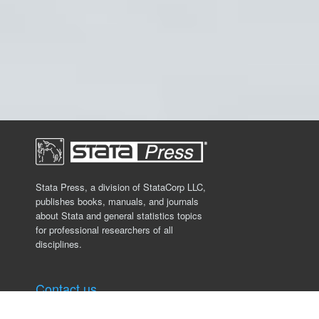
Stata Press, a division of StataCorp LLC,
publishes books, manuals, and journals
about Stata and general statistics topics
for professional researchers of all
disciplines.
Contact us
Stata Press