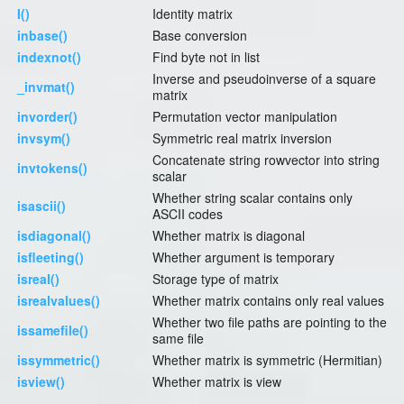
I()
Identity matrix
inbase()
Base conversion
indexnot()
Find byte not in list
Inverse and pseudoinverse of a square
_invmat()
matrix
invorder()
Permutation vector manipulation
invsym()
Symmetric real matrix inversion
Concatenate string rowvector into string
invtokens()
scalar
Whether string scalar contains only
isascii()
ASCII codes
isdiagonal()
Whether matrix is diagonal
isfleeting()
Whether argument is temporary
isreal()
Storage type of matrix
isrealvalues()
Whether matrix contains only real values
Whether two file paths are pointing to the
issamefile()
same file
issymmetric()
Whether matrix is symmetric (Hermitian)
isview()
Whether matrix is view