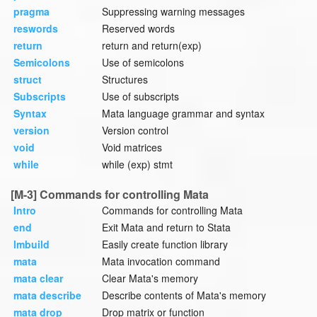
pragma
Suppressing warning messages
reswords
Reserved words
return
return and return(exp)
Semicolons
Use of semicolons
struct
Structures
Subscripts
Use of subscripts
Syntax
Mata language grammar and syntax
version
Version control
void
Void matrices
while
while (exp) stmt
[M-3] Commands for controlling Mata
Intro
Commands for controlling Mata
end
Exit Mata and return to Stata
lmbuild
Easily create function library
mata
Mata invocation command
mata clear
Clear Mata's memory
mata describe
Describe contents of Mata's memory
mata drop
Drop matrix or function