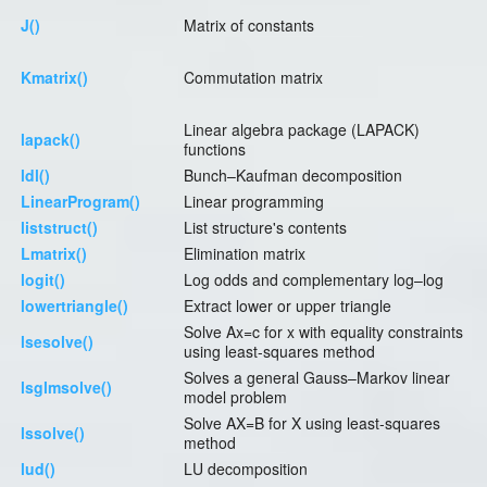
J()
Matrix of constants
Kmatrix()
Commutation matrix
Linear algebra package (LAPACK)
lapack()
functions
ldl()
Bunch–Kaufman decomposition
LinearProgram()
Linear programming
liststruct()
List structure's contents
Lmatrix()
Elimination matrix
logit()
Log odds and complementary log–log
lowertriangle()
Extract lower or upper triangle
Solve Ax=c for x with equality constraints
lsesolve()
using least-squares method
Solves a general Gauss–Markov linear
lsglmsolve()
model problem
Solve AX=B for X using least-squares
lssolve()
method
lud()
LU decomposition