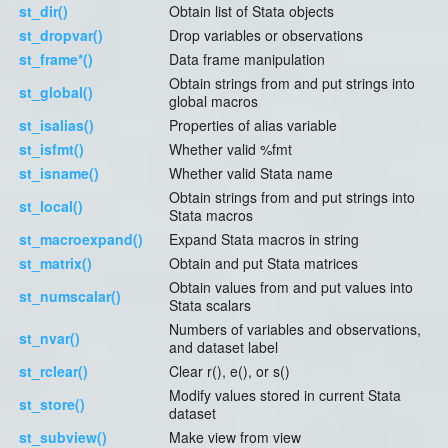
st_dir()
Obtain list of Stata objects
st_dropvar()
Drop variables or observations
st_frame*()
Data frame manipulation
Obtain strings from and put strings into
st_global()
global macros
st_isalias()
Properties of alias variable
st_isfmt()
Whether valid %fmt
st_isname()
Whether valid Stata name
Obtain strings from and put strings into
st_local()
Stata macros
st_macroexpand()
Expand Stata macros in string
st_matrix()
Obtain and put Stata matrices
Obtain values from and put values into
st_numscalar()
Stata scalars
Numbers of variables and observations,
st_nvar()
and dataset label
st_rclear()
Clear r(), e(), or s()
Modify values stored in current Stata
st_store()
dataset
st_subview()
Make view from view