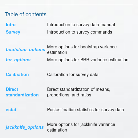
Table of contents
Intro
Introduction to survey data manual
Survey
Introduction to survey commands
More options for bootstrap variance
bootstrap_options
estimation
brr_options
More options for BRR variance estimation
Calibration
Calibration for survey data
Direct
Direct standardization of means,
standardization
proportions, and ratios
estat
Postestimation statistics for survey data
More options for jackknife variance
jackknife_options
estimation