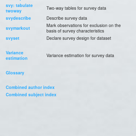
svy: tabulate
Two-way tables for survey data
twoway
svydescribe
Describe survey data
Mark observations for exclusion on the
svymarkout
basis of survey characteristics
svyset
Declare survey design for dataset
Variance
Variance estimation for survey data
estimation
Glossary
Combined author index
Combined subject index