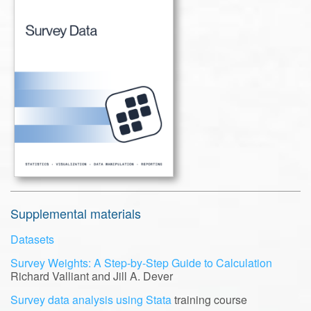
Supplemental materials
Datasets
Survey Weights: A Step-by-Step Guide to Calculation
Richard Valliant and Jill A. Dever
Survey data analysis using Stata
training course