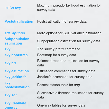
Maximum pseudolikelihood estimation for
ml for svy
survey data
Poststratification
Poststratification for survey data
sdr_options
More options for SDR variance estimation
Subpopulation
Subpopulation estimation for survey data
estimation
svy
The survey prefix command
svy bootstrap
Bootstrap for survey data
Balanced repeated replication for survey
svy brr
data
svy estimation
Estimation commands for survey data
svy jackknife
Jackknife estimation for survey data
svy
Postestimation tools for
svy
postestimation
Successive difference replication for survey
svy sdr
data
svy: tabulate
One-way tables for survey data
oneway