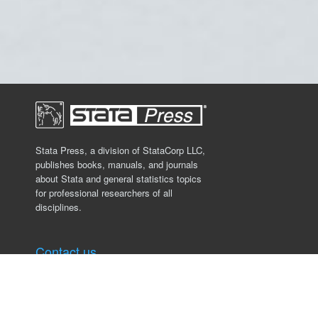
Stata Press, a division of StataCorp LLC,
publishes books, manuals, and journals
about Stata and general statistics topics
for professional researchers of all
disciplines.
Contact us
Stata Press
4905 Lakeway Drive
College Station, TX 77845, USA