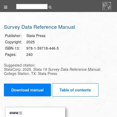
Survey Data Reference Manual
Publisher:
Stata Press
Copyright:
2025
ISBN-13:
978-1-59718-446-5
Pages:
240
Suggested citation:
StataCorp. 2025.
Stata 19 Survey Data Reference Manual
.
College Station, TX: Stata Press.
Download manual
Table of contents