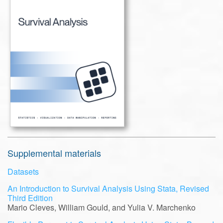
Supplemental materials
Datasets
An Introduction to Survival Analysis Using Stata, Revised
Third Edition
Mario Cleves, William Gould, and Yulia V. Marchenko