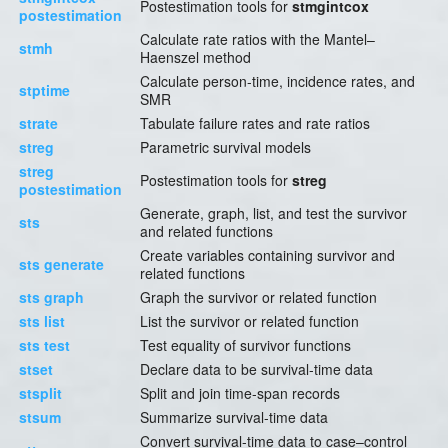
Postestimation tools for
stmgintcox
postestimation
Calculate rate ratios with the Mantel–
stmh
Haenszel method
Calculate person-time, incidence rates, and
stptime
SMR
strate
Tabulate failure rates and rate ratios
streg
Parametric survival models
streg
Postestimation tools for
streg
postestimation
Generate, graph, list, and test the survivor
sts
and related functions
Create variables containing survivor and
sts generate
related functions
sts graph
Graph the survivor or related function
sts list
List the survivor or related function
sts test
Test equality of survivor functions
stset
Declare data to be survival-time data
stsplit
Split and join time-span records
stsum
Summarize survival-time data
Convert survival-time data to case–control