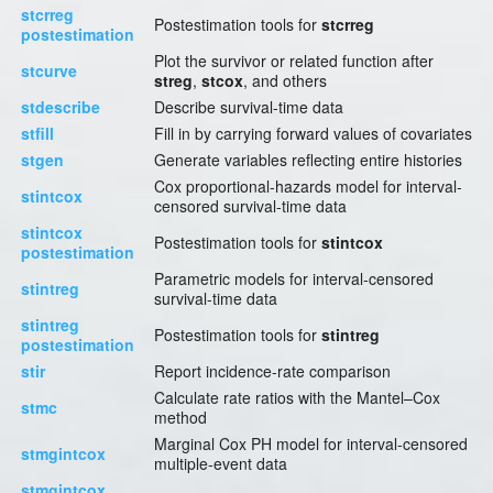
stcrreg
Postestimation tools for
stcrreg
postestimation
Plot the survivor or related function after
stcurve
streg
,
stcox
, and others
stdescribe
Describe survival-time data
stfill
Fill in by carrying forward values of covariates
stgen
Generate variables reflecting entire histories
Cox proportional-hazards model for interval-
stintcox
censored survival-time data
stintcox
Postestimation tools for
stintcox
postestimation
Parametric models for interval-censored
stintreg
survival-time data
stintreg
Postestimation tools for
stintreg
postestimation
stir
Report incidence-rate comparison
Calculate rate ratios with the Mantel–Cox
stmc
method
Marginal Cox PH model for interval-censored
stmgintcox
multiple-event data
stmgintcox