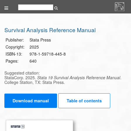
Survival Analysis Reference Manual
Publisher:
Stata Press
Copyright:
2025
ISBN-13:
978-1-59718-445-8
Pages:
640
Suggested citation:
StataCorp. 2025.
Stata 19 Survival Analysis Reference Manual
.
College Station, TX: Stata Press.
Download manual
Table of contents