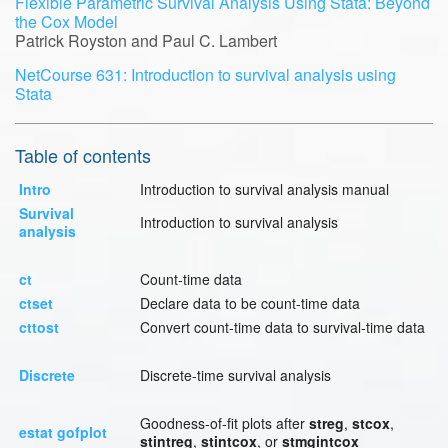
Flexible Parametric Survival Analysis Using Stata: Beyond
the Cox Model
Patrick Royston and Paul C. Lambert
NetCourse 631: Introduction to survival analysis using
Stata
Table of contents
Intro
Introduction to survival analysis manual
Survival
Introduction to survival analysis
analysis
ct
Count-time data
ctset
Declare data to be count-time data
cttost
Convert count-time data to survival-time data
Discrete
Discrete-time survival analysis
Goodness-of-fit plots after
streg
,
stcox
,
estat gofplot
stintreg
,
stintcox
, or
stmgintcox