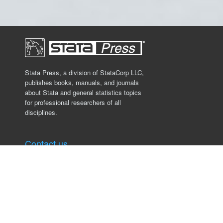
Stata Press, a division of StataCorp LLC,
publishes books, manuals, and journals
about Stata and general statistics topics
for professional researchers of all
disciplines.
Contact us
Stata Press
4905 Lakeway Drive
College Station, TX 77845, USA
979.696.4600
service@stata-press.com