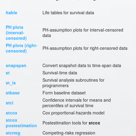
ltable
Life tables for survival data
PH plots
PH-assumption plots for interval-censored
(interval-
data
censored)
PH plots (right-
PH-assumption plots for right-censored data
censored)
snapspan
Convert snapshot data to time-span data
st
Survival-time data
Survival analysis subroutines for
st_is
programmers
stbase
Form baseline dataset
Confidence intervals for means and
stci
percentiles of survival time
stcox
Cox proportional-hazards model
stcox
Postestimation tools for
stcox
postestimation
stcrreg
Competing-risks regression