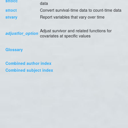
sttocc
data
sttoct
Convert survival-time data to count-time data
stvary
Report variables that vary over time
Adjust survivor and related functions for
adjustfor_option
covariates at specific values
Glossary
Combined author index
Combined subject index