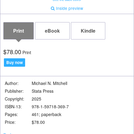
Inside preview
Print
eBook
Kindle
pport Program
$78.00
Print
pport Program
Buy now
Author:
Michael N. Mitchell
resources
Publisher:
Stata Press
 Access
Copyright:
2025
ISBN-13:
978-1-59718-369-7
Pages:
461; paperback
Price:
$78.00