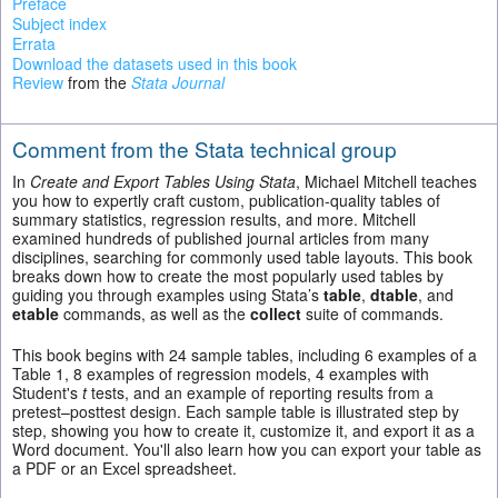
Preface
Subject index
Errata
Download the datasets used in this book
Review
from the
Stata Journal
Comment from the Stata technical group
In
Create and Export Tables Using Stata
, Michael Mitchell teaches
you how to expertly craft custom, publication-quality tables of
summary statistics, regression results, and more. Mitchell
examined hundreds of published journal articles from many
disciplines, searching for commonly used table layouts. This book
breaks down how to create the most popularly used tables by
guiding you through examples using Stata’s
table
,
dtable
, and
etable
commands, as well as the
collect
suite of commands.
This book begins with 24 sample tables, including 6 examples of a
Table 1, 8 examples of regression models, 4 examples with
Student's
t
tests, and an example of reporting results from a
pretest–posttest design. Each sample table is illustrated step by
step, showing you how to create it, customize it, and export it as a
Word document. You'll also learn how you can export your table as
a PDF or an Excel spreadsheet.