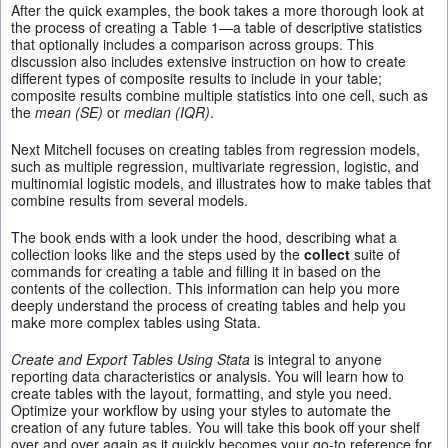
After the quick examples, the book takes a more thorough look at
the process of creating a Table 1—a table of descriptive statistics
that optionally includes a comparison across groups. This
discussion also includes extensive instruction on how to create
different types of composite results to include in your table;
composite results combine multiple statistics into one cell, such as
the
mean (SE)
or
median (IQR)
.
Next Mitchell focuses on creating tables from regression models,
such as multiple regression, multivariate regression, logistic, and
multinomial logistic models, and illustrates how to make tables that
combine results from several models.
The book ends with a look under the hood, describing what a
collection looks like and the steps used by the
collect
suite of
commands for creating a table and filling it in based on the
contents of the collection. This information can help you more
deeply understand the process of creating tables and help you
make more complex tables using Stata.
Create and Export Tables Using Stata
is integral to anyone
reporting data characteristics or analysis. You will learn how to
create tables with the layout, formatting, and style you need.
Optimize your workflow by using your styles to automate the
creation of any future tables. You will take this book off your shelf
over and over again as it quickly becomes your go-to reference for