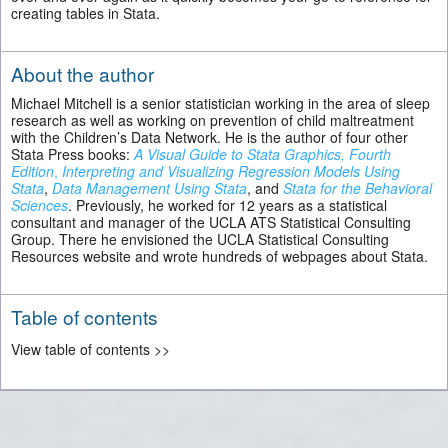
creating tables in Stata.
About the author
Michael Mitchell is a senior statistician working in the area of sleep
research as well as working on prevention of child maltreatment
with the Children’s Data Network. He is the author of four other
Stata Press books:
A Visual Guide to Stata Graphics, Fourth
Edition
,
Interpreting and Visualizing Regression Models Using
Stata
,
Data Management Using Stata
, and
Stata for the Behavioral
Sciences
. Previously, he worked for 12 years as a statistical
consultant and manager of the UCLA ATS Statistical Consulting
Group. There he envisioned the UCLA Statistical Consulting
Resources website and wrote hundreds of webpages about Stata.
Table of contents
View table of contents >>