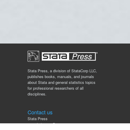
Stata Press, a division of StataCorp LLC,
publishes books, manuals, and journals
about Stata and general statistics topics
for professional researchers of all
disciplines.
Contact us
Stata Press
4905 Lakeway Drive