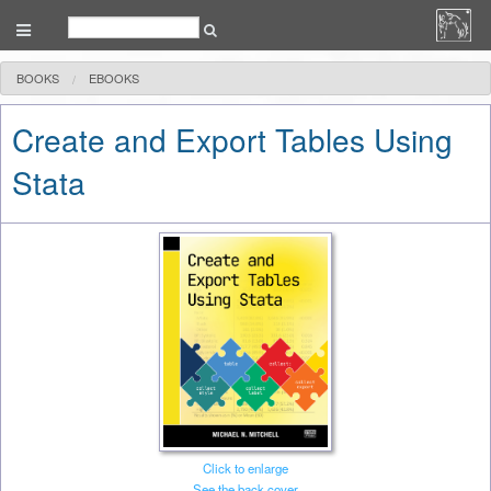
BOOKS
EBOOKS
Create and Export Tables Using
Stata
Click to enlarge
See the back cover