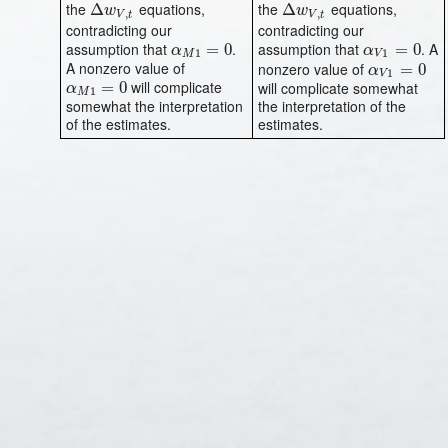
the
equations,
the
equations,
Δ
Δ
w
V
,
t
Δ
Δ
w
V
,
t
w
w
,
,
V
t
V
t
contradicting our
contradicting our
assumption that
.
assumption that
. A
α
M
1
=
=
0
0
α
V
1
=
=
0
0
α
α
1
1
M
V
A nonzero value of
nonzero value of
α
V
1
=
=
0
0
α
1
V
will complicate
α
M
1
=
=
0
0
will complicate somewhat
α
1
M
somewhat the interpretation
the interpretation of the
of the estimates.
estimates.