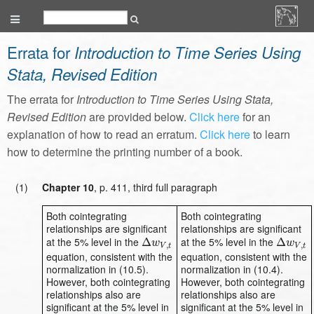
Errata for
Introduction to Time Series Using
Stata, Revised Edition
The errata for
Introduction to Time Series Using Stata,
Revised Edition
are provided below.
Click here
for an
explanation of how to read an erratum.
Click here
to learn
how to determine the printing number of a book.
(1)
Chapter 10
, p. 411, third full paragraph
Both cointegrating
Both cointegrating
relationships are significant
relationships are significant
at the 5% level in the
at the 5% level in the
Δ
Δ
w
V
,
t
Δ
Δ
w
V
,
t
w
w
,
,
V
t
V
t
equation, consistent with the
equation, consistent with the
normalization in (10.5).
normalization in (10.4).
However, both cointegrating
However, both cointegrating
relationships also are
relationships also are
significant at the 5% level in
significant at the 5% level in