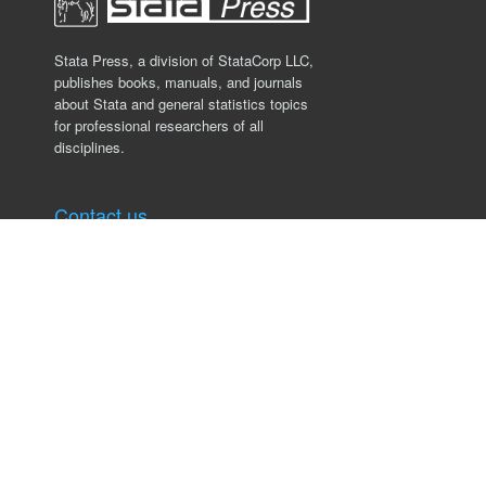
Stata Press, a division of StataCorp LLC,
publishes books, manuals, and journals
about Stata and general statistics topics
for professional researchers of all
disciplines.
Contact us
Stata Press
4905 Lakeway Drive
College Station, TX 77845, USA
979.696.4600
service@stata-press.com
Links
Books
Datasets
Authors