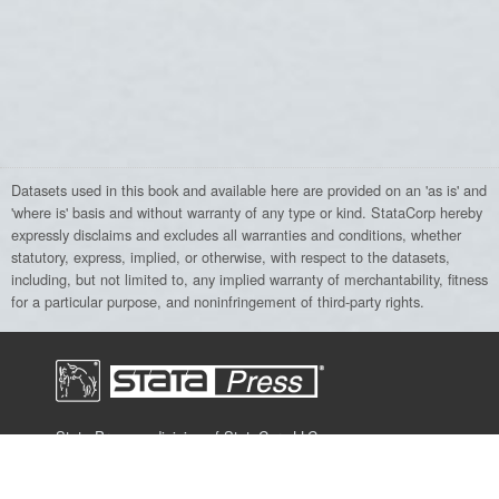
Datasets used in this book and available here are provided on an 'as is' and
'where is' basis and without warranty of any type or kind. StataCorp hereby
expressly disclaims and excludes all warranties and conditions, whether
statutory, express, implied, or otherwise, with respect to the datasets,
including, but not limited to, any implied warranty of merchantability, fitness
for a particular purpose, and noninfringement of third-party rights.
Stata Press, a division of StataCorp LLC,
publishes books, manuals, and journals
about Stata and general statistics topics