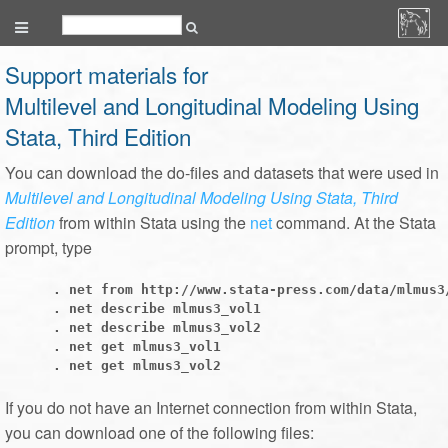
Support materials for
Multilevel and Longitudinal Modeling Using
Stata, Third Edition
You can download the do-files and datasets that were used in
Multilevel and Longitudinal Modeling Using Stata, Third
Edition
from within Stata using the
net
command. At the Stata
prompt, type
      . net from http://www.stata-press.com/data/mlmus3/
      . net describe mlmus3_vol1

      . net describe mlmus3_vol2

      . net get mlmus3_vol1

If you do not have an Internet connection from within Stata,
you can download one of the following files: