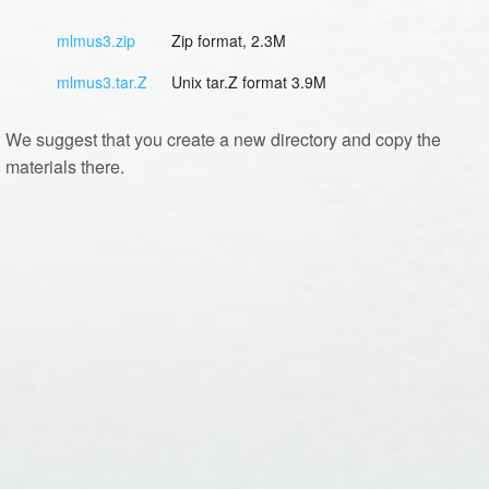
mlmus3.zip
Zip format, 2.3M
mlmus3.tar.Z
Unix tar.Z format 3.9M
We suggest that you create a new directory and copy the
materials there.