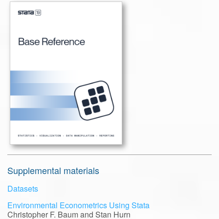
Supplemental materials
Datasets
Environmental Econometrics Using Stata
Christopher F. Baum and Stan Hurn