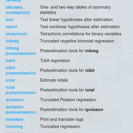
tabulate,
One- and two-way tables of summary
summarize()
statistics
test
Test linear hypotheses after estimation
testnl
Test nonlinear hypotheses after estimation
tetrachoric
Tetrachoric correlations for binary variables
tnbreg
Truncated negative binomial regression
tnbreg
Postestimation tools for
tnbreg
postestimation
tobit
Tobit regression
tobit
Postestimation tools for
tobit
postestimation
total
Estimate totals
total
Postestimation tools for
total
postestimation
tpoisson
Truncated Poisson regression
tpoisson
Postestimation tools for
tpoisson
postestimation
translate
Print and translate logs
truncreg
Truncated regression