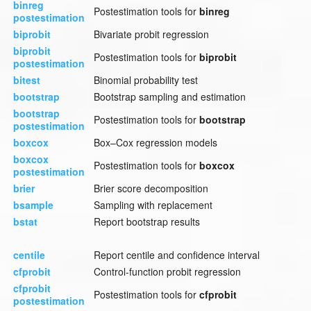
binreg
Postestimation tools for
binreg
postestimation
biprobit
Bivariate probit regression
biprobit
Postestimation tools for
biprobit
postestimation
bitest
Binomial probability test
bootstrap
Bootstrap sampling and estimation
bootstrap
Postestimation tools for
bootstrap
postestimation
boxcox
Box–Cox regression models
boxcox
Postestimation tools for
boxcox
postestimation
brier
Brier score decomposition
bsample
Sampling with replacement
bstat
Report bootstrap results
centile
Report centile and confidence interval
cfprobit
Control-function probit regression
cfprobit
Postestimation tools for
cfprobit
postestimation