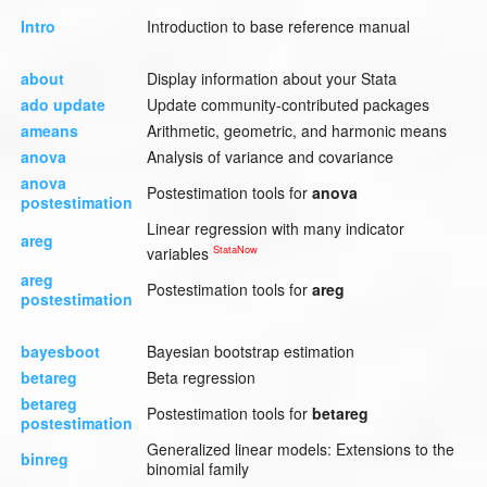
Intro
Introduction to base reference manual
about
Display information about your Stata
ado update
Update community-contributed packages
ameans
Arithmetic, geometric, and harmonic means
anova
Analysis of variance and covariance
anova
Postestimation tools for
anova
postestimation
Linear regression with many indicator
areg
StataNow
variables
areg
Postestimation tools for
areg
postestimation
bayesboot
Bayesian bootstrap estimation
betareg
Beta regression
betareg
Postestimation tools for
betareg
postestimation
Generalized linear models: Extensions to the
binreg
binomial family