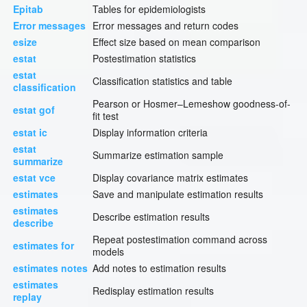
Epitab
Tables for epidemiologists
Error messages
Error messages and return codes
esize
Effect size based on mean comparison
estat
Postestimation statistics
estat
Classification statistics and table
classification
Pearson or Hosmer–Lemeshow goodness-of-
estat gof
fit test
estat ic
Display information criteria
estat
Summarize estimation sample
summarize
estat vce
Display covariance matrix estimates
estimates
Save and manipulate estimation results
estimates
Describe estimation results
describe
Repeat postestimation command across
estimates for
models
estimates notes
Add notes to estimation results
estimates
Redisplay estimation results
replay