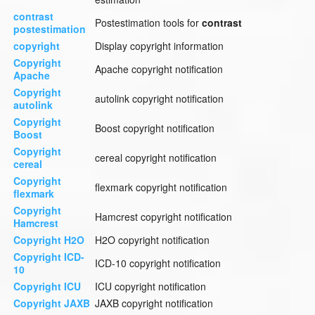
contrast
Postestimation tools for
contrast
postestimation
copyright
Display copyright information
Copyright
Apache copyright notification
Apache
Copyright
autolink copyright notification
autolink
Copyright
Boost copyright notification
Boost
Copyright
cereal copyright notification
cereal
Copyright
flexmark copyright notification
flexmark
Copyright
Hamcrest copyright notification
Hamcrest
Copyright H2O
H2O copyright notification
Copyright ICD-
ICD-10 copyright notification
10
Copyright ICU
ICU copyright notification
Copyright JAXB
JAXB copyright notification