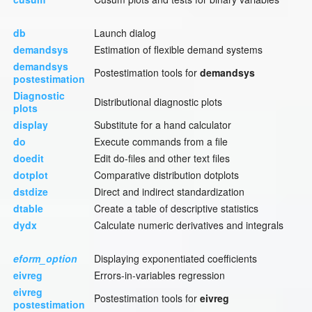
db
Launch dialog
demandsys
Estimation of flexible demand systems
demandsys
Postestimation tools for
demandsys
postestimation
Diagnostic
Distributional diagnostic plots
plots
display
Substitute for a hand calculator
do
Execute commands from a file
doedit
Edit do-files and other text files
dotplot
Comparative distribution dotplots
dstdize
Direct and indirect standardization
dtable
Create a table of descriptive statistics
dydx
Calculate numeric derivatives and integrals
eform_option
Displaying exponentiated coefficients
eivreg
Errors-in-variables regression
eivreg
Postestimation tools for
eivreg
postestimation