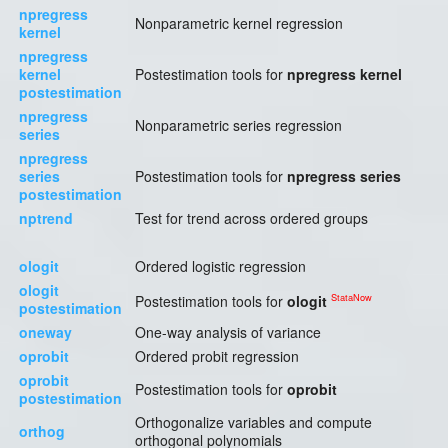
npregress
Nonparametric kernel regression
kernel
npregress
kernel
Postestimation tools for
npregress kernel
postestimation
npregress
Nonparametric series regression
series
npregress
series
Postestimation tools for
npregress series
postestimation
nptrend
Test for trend across ordered groups
ologit
Ordered logistic regression
ologit
StataNow
Postestimation tools for
ologit
postestimation
oneway
One-way analysis of variance
oprobit
Ordered probit regression
oprobit
Postestimation tools for
oprobit
postestimation
Orthogonalize variables and compute
orthog
orthogonal polynomials