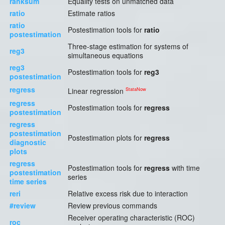
ranksum
Equality tests on unmatched data
ratio
Estimate ratios
ratio
Postestimation tools for
ratio
postestimation
Three-stage estimation for systems of
reg3
simultaneous equations
reg3
Postestimation tools for
reg3
postestimation
regress
StataNow
Linear regression
regress
Postestimation tools for
regress
postestimation
regress
postestimation
Postestimation plots for
regress
diagnostic
plots
regress
Postestimation tools for
regress
with time
postestimation
series
time series
reri
Relative excess risk due to interaction
#review
Review previous commands
Receiver operating characteristic (ROC)
roc