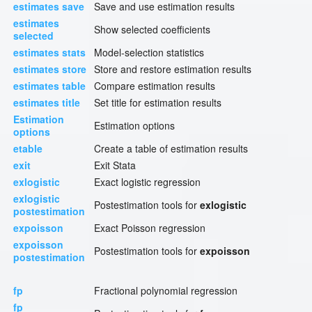
estimates save
Save and use estimation results
estimates
Show selected coefficients
selected
estimates stats
Model-selection statistics
estimates store
Store and restore estimation results
estimates table
Compare estimation results
estimates title
Set title for estimation results
Estimation
Estimation options
options
etable
Create a table of estimation results
exit
Exit Stata
exlogistic
Exact logistic regression
exlogistic
Postestimation tools for
exlogistic
postestimation
expoisson
Exact Poisson regression
expoisson
Postestimation tools for
expoisson
postestimation
fp
Fractional polynomial regression
fp