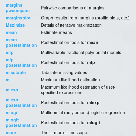
margins,
Pairwise comparisons of margins
pwcompare
marginsplot
Graph results from margins (profile plots, etc.)
Maximize
Details of iterative maximization
mean
Estimate means
mean
Postestimation tools for
mean
postestimation
mfp
Multivariable fractional polynomial models
mfp
Postestimation tools for
mfp
postestimation
misstable
Tabulate missing values
ml
Maximum likelihood estimation
Maximum likelihood estimation of user-
mlexp
specified expressions
mlexp
Postestimation tools for
mlexp
postestimation
mlogit
Multinomial (polytomous) logistic regression
mlogit
Postestimation tools for
mlogit
postestimation
more
The —more— message