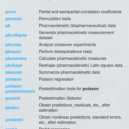
pcorr
Partial and semipartial correlation coefficients
permute
Permutation tests
pk
Pharmacokinetic (biopharmaceutical) data
Generate pharmacokinetic measurement
pkcollapse
dataset
pkcross
Analyze crossover experiments
pkequiv
Perform bioequivalence tests
pkexamine
Calculate pharmacokinetic measures
pkshape
Reshape (pharmacokinetic) Latin-square data
pksumm
Summarize pharmacokinetic data
poisson
Poisson regression
poisson
Postestimation tools for
poisson
postestimation
postest
Postestimation Selector
Obtain predictions, residuals, etc., after
predict
estimation
Obtain nonlinear predictions, standard errors,
predictnl
etc., after estimation