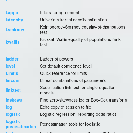
kappa
Interrater agreement
kdensity
Univariate kernel density estimation
Kolmogorov–Smirnov equality-of-distributions
ksmirnov
test
Kruskal–Wallis equality-of-populations rank
kwallis
test
ladder
Ladder of powers
level
Set default confidence level
Limits
Quick reference for limits
lincom
Linear combinations of parameters
Specification link test for single-equation
linktest
models
lnskew0
Find zero-skewness log or Box–Cox transform
log
Echo copy of session to file
logistic
Logistic regression, reporting odds ratios
logistic
Postestimation tools for
logistic
postestimation