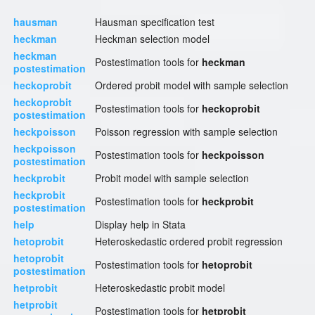
hausman
Hausman specification test
heckman
Heckman selection model
heckman
Postestimation tools for
heckman
postestimation
heckoprobit
Ordered probit model with sample selection
heckoprobit
Postestimation tools for
heckoprobit
postestimation
heckpoisson
Poisson regression with sample selection
heckpoisson
Postestimation tools for
heckpoisson
postestimation
heckprobit
Probit model with sample selection
heckprobit
Postestimation tools for
heckprobit
postestimation
help
Display help in Stata
hetoprobit
Heteroskedastic ordered probit regression
hetoprobit
Postestimation tools for
hetoprobit
postestimation
hetprobit
Heteroskedastic probit model
hetprobit
Postestimation tools for
hetprobit