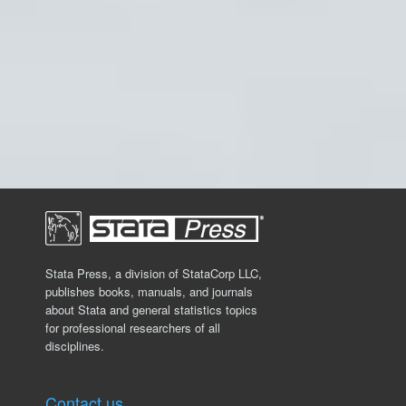
Stata Press, a division of StataCorp LLC,
publishes books, manuals, and journals
about Stata and general statistics topics
for professional researchers of all
disciplines.
Contact us