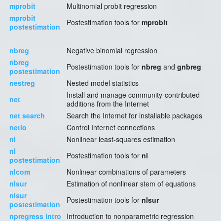
mprobit
Multinomial probit regression
mprobit
Postestimation tools for
mprobit
postestimation
nbreg
Negative binomial regression
nbreg
Postestimation tools for
nbreg
and
gnbreg
postestimation
nestreg
Nested model statistics
Install and manage community-contributed
net
additions from the Internet
net search
Search the Internet for installable packages
netio
Control Internet connections
nl
Nonlinear least-squares estimation
nl
Postestimation tools for
nl
postestimation
nlcom
Nonlinear combinations of parameters
nlsur
Estimation of nonlinear stem of equations
nlsur
Postestimation tools for
nlsur
postestimation
npregress intro
Introduction to nonparametric regression