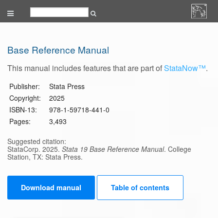
Base Reference Manual
This manual includes features that are part of
StataNow™
.
Publisher:
Stata Press
Copyright:
2025
ISBN-13:
978-1-59718-441-0
Pages:
3,493
Suggested citation:
StataCorp. 2025.
Stata 19 Base Reference Manual
. College
Station, TX: Stata Press.
Download manual
Table of contents