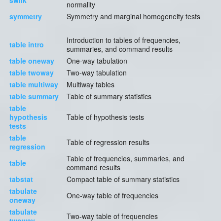
swilk
normality
symmetry
Symmetry and marginal homogeneity tests
Introduction to tables of frequencies,
table intro
summaries, and command results
table oneway
One-way tabulation
table twoway
Two-way tabulation
table multiway
Multiway tables
table summary
Table of summary statistics
table
hypothesis
Table of hypothesis tests
tests
table
Table of regression results
regression
Table of frequencies, summaries, and
table
command results
tabstat
Compact table of summary statistics
tabulate
One-way table of frequencies
oneway
tabulate
Two-way table of frequencies
twoway