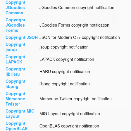
Copyright
JGoodies
JGoodies Common copyright notification
Common
Copyright
JGoodies
JGoodies Forms copyright notification
Forms
Copyright JSON
JSON for Modern C++ copyright notification
Copyright
jsoup copyright notification
jsoup
Copyright
LAPACK copyright notification
LAPACK
Copyright
HARU copyright notification
libHaru
Copyright
libpng copyright notification
libpng
Copyright
Mersenne
Mersenne Twister copyright notification
Twister
Copyright MiG
MiG Layout copyright notification
Layout
Copyright
OpenBLAS copyright notification
OpenBLAS