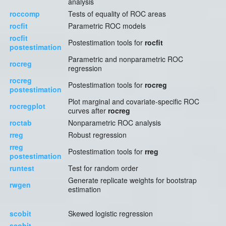
analysis
roccomp
Tests of equality of ROC areas
rocfit
Parametric ROC models
rocfit
Postestimation tools for
rocfit
postestimation
Parametric and nonparametric ROC
rocreg
regression
rocreg
Postestimation tools for
rocreg
postestimation
Plot marginal and covariate-specific ROC
rocregplot
curves after
rocreg
roctab
Nonparametric ROC analysis
rreg
Robust regression
rreg
Postestimation tools for
rreg
postestimation
runtest
Test for random order
Generate replicate weights for bootstrap
rwgen
estimation
scobit
Skewed logistic regression
scobit