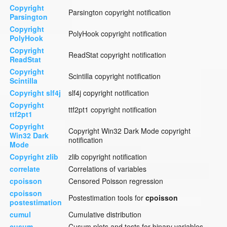
Copyright
Parsington copyright notification
Parsington
Copyright
PolyHook copyright notification
PolyHook
Copyright
ReadStat copyright notification
ReadStat
Copyright
Scintilla copyright notification
Scintilla
Copyright slf4j
slf4j copyright notification
Copyright
ttf2pt1 copyright notification
ttf2pt1
Copyright
Copyright Win32 Dark Mode copyright
Win32 Dark
notification
Mode
Copyright zlib
zlib copyright notification
correlate
Correlations of variables
cpoisson
Censored Poisson regression
cpoisson
Postestimation tools for
cpoisson
postestimation
cumul
Cumulative distribution
cusum
Cusum plots and tests for binary variables