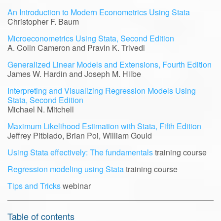
An Introduction to Modern Econometrics Using Stata
Christopher F. Baum
Microeconometrics Using Stata, Second Edition
A. Colin Cameron and Pravin K. Trivedi
Generalized Linear Models and Extensions, Fourth Edition
James W. Hardin and Joseph M. Hilbe
Interpreting and Visualizing Regression Models Using
Stata, Second Edition
Michael N. Mitchell
Maximum Likelihood Estimation with Stata, Fifth Edition
Jeffrey Pitblado, Brian Poi, William Gould
Using Stata effectively: The fundamentals
training course
Regression modeling using Stata
training course
Tips and Tricks
webinar
Table of contents