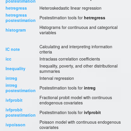
postestimation
hetregress
Heteroskedastic linear regression
hetregress
Postestimation tools for
hetregress
postestimation
Histograms for continuous and categorical
histogram
variables
Calculating and interpreting information
IC note
criteria
icc
Intraclass correlation coefficients
Inequality, poverty, and other distributional
Inequality
summaries
intreg
Interval regression
intreg
Postestimation tools for
intreg
postestimation
Fractional probit model with continuous
ivfprobit
endogenous covariates
ivfprobit
Postestimation tools for
ivfprobit
postestimation
Poisson model with continuous endogenous
ivpoisson
covariates