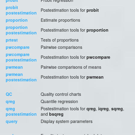
probit
Probit regression
probit
Postestimation tools for
probit
postestimation
proportion
Estimate proportions
proportion
Postestimation tools for
proportion
postestimation
prtest
Tests of proportions
pwcompare
Pairwise comparisons
pwcompare
Postestimation tools for
pwcompare
postestimation
pwmean
Pairwise comparisons of means
pwmean
Postestimation tools for
pwmean
postestimation
QC
Quality control charts
qreg
Quantile regression
qreg
Postestimation tools for
qreg
,
iqreg
,
sqreg
,
postestimation
and
bsqreg
query
Display system parameters