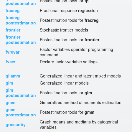
Postestimation tools for
fp
postestimation
fracreg
Fractional response regression
fracreg
Postestimation tools for
fracreg
postestimation
frontier
Stochastic frontier models
frontier
Postestimation tools for
frontier
postestimation
Factor-variables operator programming
fvrevar
command
fvset
Declare factor-variable settings
gllamm
Generalized linear and latent mixed models
glm
Generalized linear models
glm
Postestimation tools for
glm
postestimation
gmm
Generalized method of moments estimation
gmm
Postestimation tools for
gmm
postestimation
Graph means and medians by categorical
grmeanby
variables