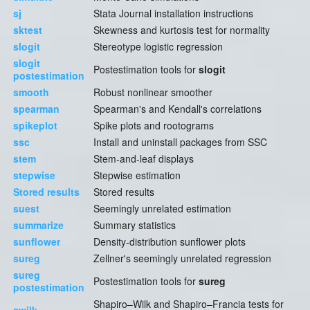
sj
Stata Journal installation instructions
sktest
Skewness and kurtosis test for normality
slogit
Stereotype logistic regression
slogit
Postestimation tools for
slogit
postestimation
smooth
Robust nonlinear smoother
spearman
Spearman's and Kendall's correlations
spikeplot
Spike plots and rootograms
ssc
Install and uninstall packages from SSC
stem
Stem-and-leaf displays
stepwise
Stepwise estimation
Stored results
Stored results
suest
Seemingly unrelated estimation
summarize
Summary statistics
sunflower
Density-distribution sunflower plots
sureg
Zellner's seemingly unrelated regression
sureg
Postestimation tools for
sureg
postestimation
Shapiro–Wilk and Shapiro–Francia tests for