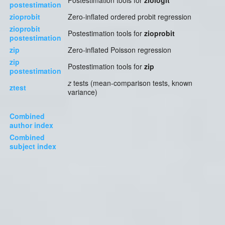
Postestimation tools for
ziologit
postestimation
zioprobit
Zero-inflated ordered probit regression
zioprobit
Postestimation tools for
zioprobit
postestimation
zip
Zero-inflated Poisson regression
zip
Postestimation tools for
zip
postestimation
z
tests (mean-comparison tests, known
ztest
variance)
Combined
author index
Combined
subject index