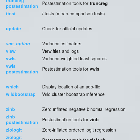
truncreg
Postestimation tools for
truncreg
postestimation
ttest
t
tests (mean-comparison tests)
update
Check for official updates
vce_option
Variance estimators
view
View files and logs
vwls
Variance-weighted least squares
vwls
Postestimation tools for
vwls
postestimation
which
Display location of an ado-file
wildbootstrap
Wild cluster bootstrap inference
zinb
Zero-inflated negative binomial regression
zinb
Postestimation tools for
zinb
postestimation
ziologit
Zero-inflated ordered logit regression
ziologit