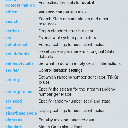
Postestimation tools for
scobit
postestimation
sdtest
Variance-comparison tests
Search Stata documentation and other
search
resources
serrbar
Graph standard error bar chart
set
Overview of system parameters
set cformat
Format settings for coefficient tables
Reset system parameters to original Stata
set_defaults
defaults
set emptycells
Set what to do with empty cells in interactions
set iter
Control iteration settings
Set which random-number generator (RNG)
set rng
to use
Specify the stream for the stream random-
set rngstream
number generator
set seed
Specify random-number seed and state
set
Display settings for coefficient tables
showbaselevels
signrank
Equality tests on matched data
simulate
Monte Carlo simulations