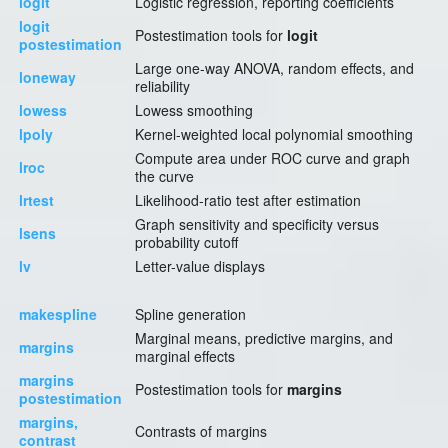
logit
Logistic regression, reporting coefficients
logit
Postestimation tools for
logit
postestimation
Large one-way ANOVA, random effects, and
loneway
reliability
lowess
Lowess smoothing
lpoly
Kernel-weighted local polynomial smoothing
Compute area under ROC curve and graph
lroc
the curve
lrtest
Likelihood-ratio test after estimation
Graph sensitivity and specificity versus
lsens
probability cutoff
lv
Letter-value displays
makespline
Spline generation
Marginal means, predictive margins, and
margins
marginal effects
margins
Postestimation tools for
margins
postestimation
margins,
Contrasts of margins
contrast