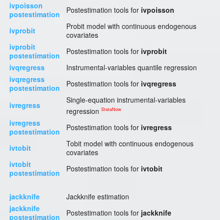
ivpoisson
Postestimation tools for
ivpoisson
postestimation
Probit model with continuous endogenous
ivprobit
covariates
ivprobit
Postestimation tools for
ivprobit
postestimation
ivqregress
Instrumental-variables quantile regression
ivqregress
Postestimation tools for
ivqregress
postestimation
Single-equation instrumental-variables
ivregress
StataNow
regression
ivregress
Postestimation tools for
ivregress
postestimation
Tobit model with continuous endogenous
ivtobit
covariates
ivtobit
Postestimation tools for
ivtobit
postestimation
jackknife
Jackknife estimation
jackknife
Postestimation tools for
jackknife
postestimation