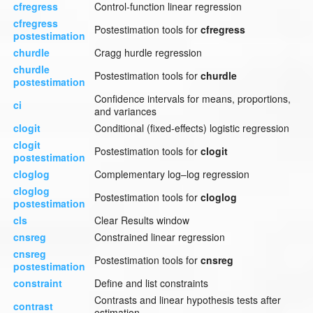
cfregress
Control-function linear regression
cfregress
Postestimation tools for
cfregress
postestimation
churdle
Cragg hurdle regression
churdle
Postestimation tools for
churdle
postestimation
Confidence intervals for means, proportions,
ci
and variances
clogit
Conditional (fixed-effects) logistic regression
clogit
Postestimation tools for
clogit
postestimation
cloglog
Complementary log–log regression
cloglog
Postestimation tools for
cloglog
postestimation
cls
Clear Results window
cnsreg
Constrained linear regression
cnsreg
Postestimation tools for
cnsreg
postestimation
constraint
Define and list constraints
Contrasts and linear hypothesis tests after
contrast
estimation